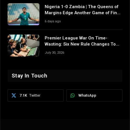
Nigeria 1-0 Zambia | The Queens of
Margins Edge Another Game of Fine
Margins
6 days ago
Premier League War On Time-
Wasting: Six New Rule Changes To
Reshape 2026/27
July 30, 2026
Stay In Touch
7.1K
WhatsApp
Twitter