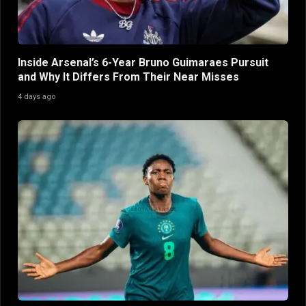
Inside Arsenal’s 6-Year Bruno Guimaraes Pursuit
and Why It Differs From Their Near Misses
4 days ago