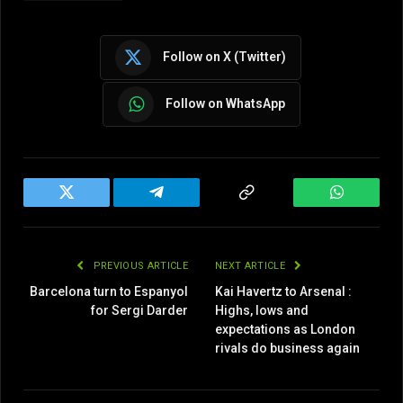
Follow on X (Twitter)
Follow on WhatsApp
Twitter
Telegram
Copy
WhatsAp
Link
PREVIOUS ARTICLE
NEXT ARTICLE
Barcelona turn to Espanyol
Kai Havertz to Arsenal :
for Sergi Darder
Highs, lows and
expectations as London
rivals do business again