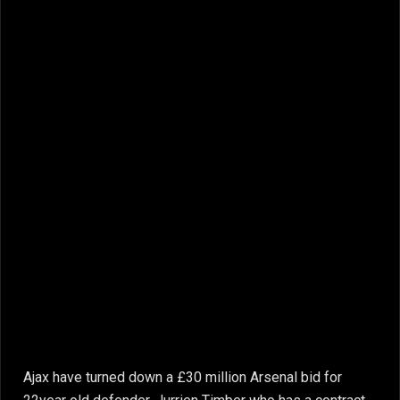
Ajax have turned down a £30 million Arsenal bid for