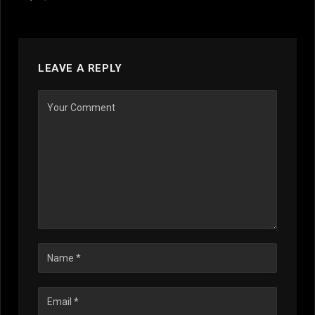
LEAVE A REPLY