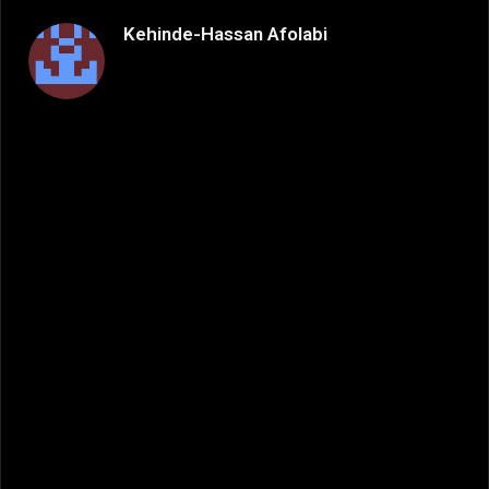
Kehinde-Hassan Afolabi