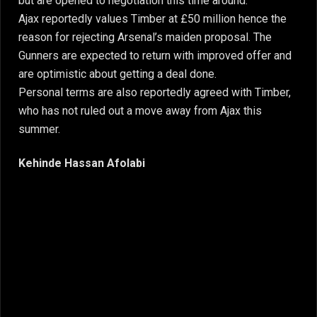
but are opened to negotiation this time around.
Ajax reportedly values Timber at £50 million hence the
reason for rejecting Arsenal’s maiden proposal. The
Gunners are expected to return with improved offer and
are optimistic about getting a deal done.
Personal terms are also reportedly agreed with Timber,
who has not ruled out a move away from Ajax this
summer.
Kehinde Hassan Afolabi