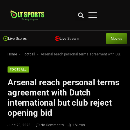
Live Scores
Live Stream
Movies
-
-
Home
Football
Arsenal reach personal terms agreement with Dutch international but club reject opening bid
FOOTBALL
Arsenal reach personal terms
agreement with Dutch
international but club reject
opening bid
June 20, 2023
No Comments
1
Views