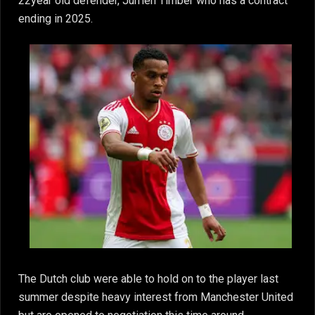
22year old defender, Jurrien Timber who has a contract
ending in 2025.
The Dutch club were able to hold on to the player last
summer despite heavy interest from Manchester United