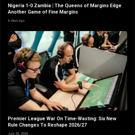
Nigeria 1-0 Zambia | The Queens of Margins Edge
Another Game of Fine Margins
6 days ago
Premier League War On Time-Wasting: Six New
Rule Changes To Reshape 2026/27
July 30, 2026