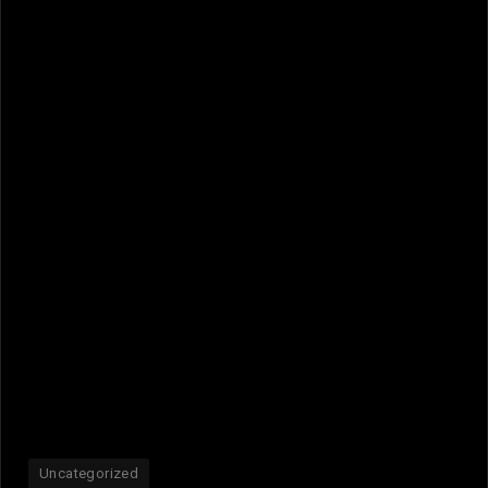
Uncategorized