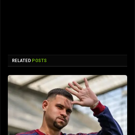
RELATED
POSTS