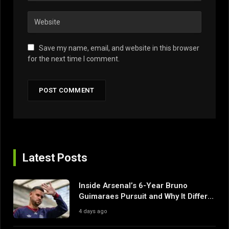
Save my name, email, and website in this browser
for the next time I comment.
Latest Posts
Inside Arsenal’s 6-Year Bruno
Guimaraes Pursuit and Why It Differs
From Their Near Misses
4 days ago