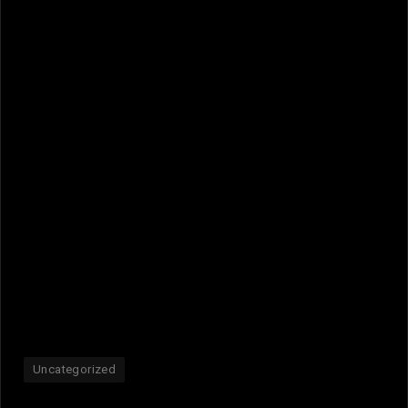
Uncategorized