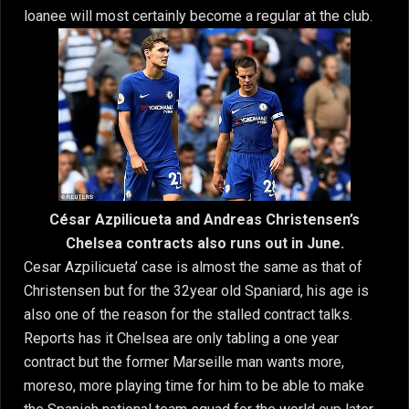
loanee will most certainly become a regular at the club.
César Azpilicueta and Andreas Christensen’s
Chelsea contracts also runs out in June.
Cesar Azpilicueta’ case is almost the same as that of
Christensen but for the 32year old Spaniard, his age is
also one of the reason for the stalled contract talks.
Reports has it Chelsea are only tabling a one year
contract but the former Marseille man wants more,
moreso, more playing time for him to be able to make