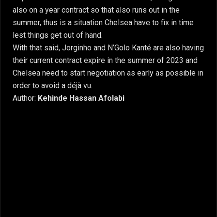
also on a year contract so that also runs out in the
summer, thus is a situation Chelsea have to fix in time
lest things get out of hand.
With that said, Jorginho and N’Golo Kanté are also having
their current contract expire in the summer of 2023 and
Chelsea need to start negotiation as early as possible in
order to avoid a déjà vu.
Author:
Kehinde Hassan Afolabi