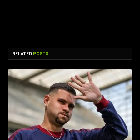
RELATED
POSTS