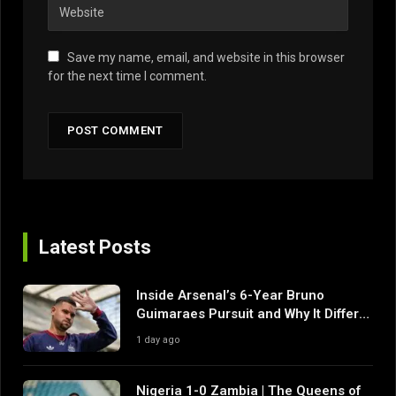
Save my name, email, and website in this browser
for the next time I comment.
Latest Posts
Inside Arsenal’s 6-Year Bruno
Guimaraes Pursuit and Why It Differs
From Their Near Misses
1 day ago
Nigeria 1-0 Zambia | The Queens of