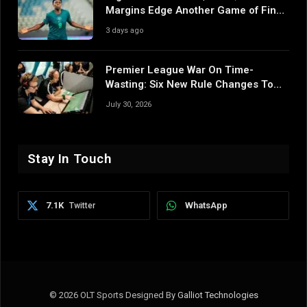
Margins Edge Another Game of Fine
Margins
3 days ago
Premier League War On Time-
Wasting: Six New Rule Changes To
Reshape 2026/27
July 30, 2026
Stay In Touch
7.1K
WhatsApp
Twitter
© 2026 OLT Sports Designed By
Galliot Technologies