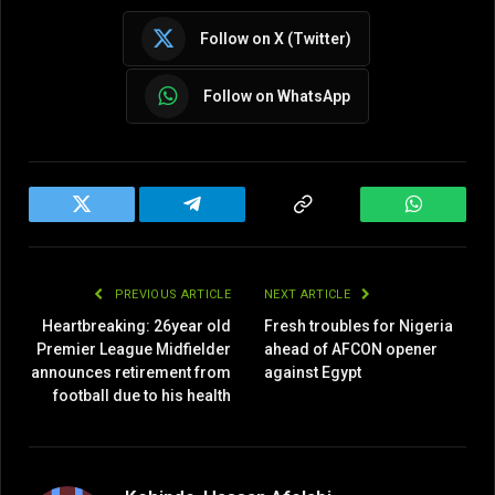
Follow on X (Twitter)
Follow on WhatsApp
Twitter
Telegram
Copy
WhatsAp
Link
PREVIOUS ARTICLE
NEXT ARTICLE
Heartbreaking: 26year old
Fresh troubles for Nigeria
Premier League Midfielder
ahead of AFCON opener
announces retirement from
against Egypt
football due to his health