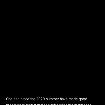
Chelsea since the 2020 summer have made good