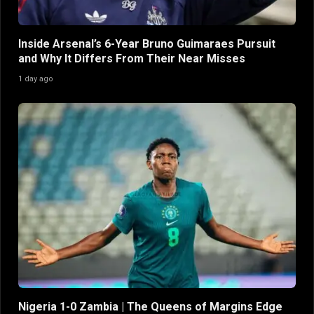
Inside Arsenal’s 6-Year Bruno Guimaraes Pursuit
and Why It Differs From Their Near Misses
1 day ago
Nigeria 1-0 Zambia | The Queens of Margins Edge