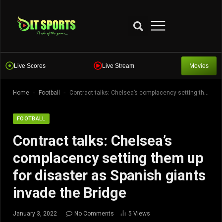
Live Scores
Live Stream
Movies
-
-
Home
Football
Contract talks: Chelsea’s complacency setting them up for disaster as Spanish giants invade the Bridge
FOOTBALL
Contract talks: Chelsea’s
complacency setting them up
for disaster as Spanish giants
invade the Bridge
January 3, 2022
No Comments
5
Views