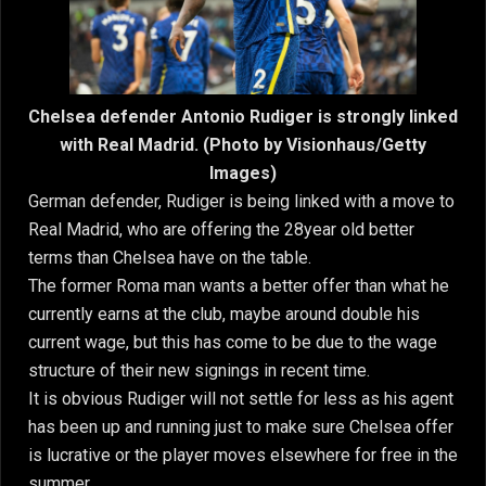
Chelsea defender Antonio Rudiger is strongly linked
with Real Madrid. (Photo by Visionhaus/Getty
Images)
German defender, Rudiger is being linked with a move to
Real Madrid, who are offering the 28year old better
terms than Chelsea have on the table.
The former Roma man wants a better offer than what he
currently earns at the club, maybe around double his
current wage, but this has come to be due to the wage
structure of their new signings in recent time.
It is obvious Rudiger will not settle for less as his agent
has been up and running just to make sure Chelsea offer
is lucrative or the player moves elsewhere for free in the
summer.