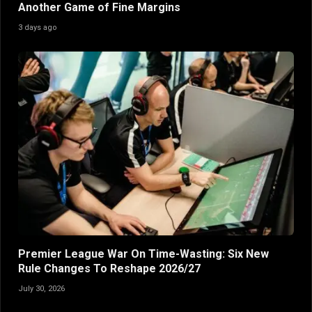
Another Game of Fine Margins
3 days ago
Premier League War On Time-Wasting: Six New
Rule Changes To Reshape 2026/27
July 30, 2026