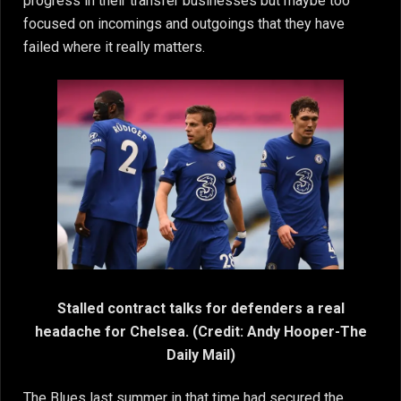
progress in their transfer businesses but maybe too
focused on incomings and outgoings that they have
failed where it really matters.
Stalled contract talks for defenders a real
headache for Chelsea. (Credit: Andy Hooper-The
Daily Mail)
The Blues last summer in that time had secured the