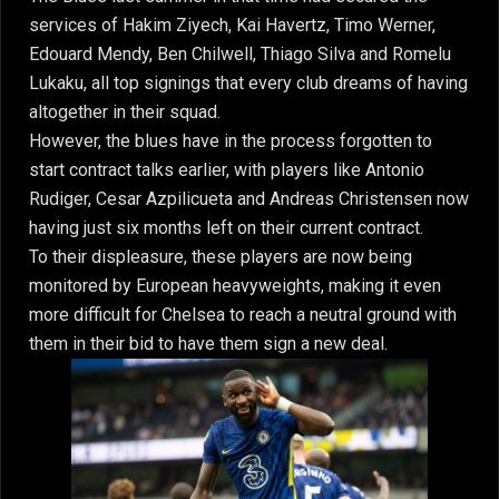
services of Hakim Ziyech, Kai Havertz, Timo Werner,
Edouard Mendy, Ben Chilwell, Thiago Silva and Romelu
Lukaku, all top signings that every club dreams of having
altogether in their squad.
However, the blues have in the process forgotten to
start contract talks earlier, with players like Antonio
Rudiger, Cesar Azpilicueta and Andreas Christensen now
having just six months left on their current contract.
To their displeasure, these players are now being
monitored by European heavyweights, making it even
more difficult for Chelsea to reach a neutral ground with
them in their bid to have them sign a new deal.