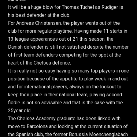
It will be a huge blow for Thomas Tuchel as Rudiger is
his best defender at the club.
For Andreas Christensen, the player wants out of the
club for more regular playtime. Having made 11 starts in
13 league appearances out of 21 this season, the
Danish defender is still not satisfied despite the number
of first team defenders competing for the spot at the
heart of the Chelsea defence.
It is really not so easy having so many top players in one
position because of the appetite to play week in and out
and for international players, always on the lookout to
keep their place in their national team, playing second
fiddle is not so advisable and that is the case with the
25year old.
The Chelsea Academy graduate has been linked with
move to Barcelona and looking at the current situation of
the Spanish club, the former Borussia Moenchenglabach