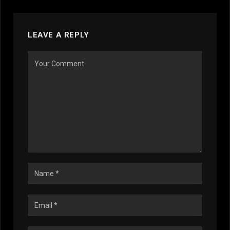
LEAVE A REPLY