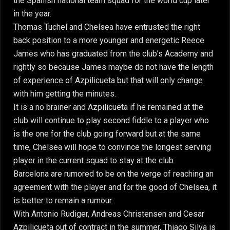
the Spanish national team squad for the world cup later
in the year.
Thomas Tuchel and Chelsea have entrusted the right
back position to a more younger and energetic Reece
James who has graduated from the club’s Academy and
rightly so because James maybe do not have the length
of experience of Azpilicueta but that will only change
with him getting the minutes.
It is a no brainer and Azpilicueta if he remained at the
club will continue to play second fiddle to a player who
is the one for the club going forward but at the same
time, Chelsea will hope to convince the longest serving
player in the current squad to stay at the club.
Barcelona are rumored to be on the verge of reaching an
agreement with the player and for the good of Chelsea, it
is better to remain a rumour.
With Antonio Rudiger, Andreas Christensen and Cesar
Azpilicueta out of contract in the summer, Thiago Silva is