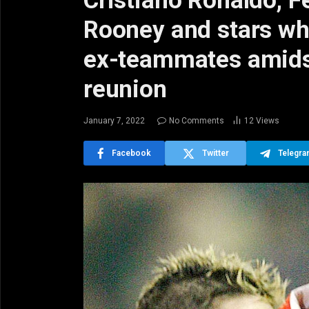
Cristiano Ronaldo, 
Rooney and stars wh
ex-teammates amids
reunion
January 7, 2022
No Comments
12
Views
Facebook
Twitter
Telegr