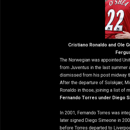
Cristiano Ronaldo and Ole 
Fergus
The Norwegian was appointed Unite
from Juventus in the last summer 
dismissed from his post midway t
After the departure of Solskjær, M
Ronaldo in those, joining a list o
Fernando Torres under Diego 
In 2001, Fernando Torres was integr
later signed Diego Simeone in 2003
before Torres departed to Liverpoo