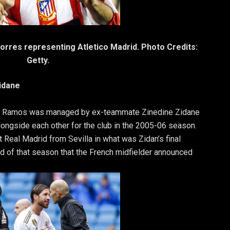
rres representing Atletico Madrid. Photo Credits:
Getty.
idane
io Ramos was managed by ex-teammate Zinedine Zidane
alongside each other for the club in the 2005-06 season.
Real Madrid from Sevilla in what was Zidan’s final
end of that season that the French midfielder announced