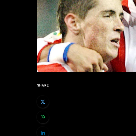
SHARE