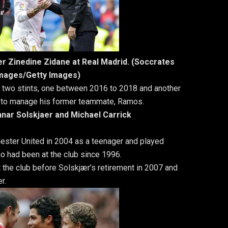
r Zinedine Zidane at Real Madrid. (Soccrates
mages/Getty Images)
r two stints, one between 2016 to 2018 and another
 to manage his former teammate, Ramos.
nnar Solskjaer and Michael Carrick
hester United in 2004 as a teenager and played
o had been at the club since 1996.
 the club before Solskjær’s retirement in 2007 and
r.