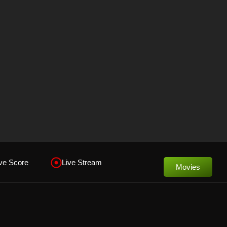
ve Score
Live Stream
Movies