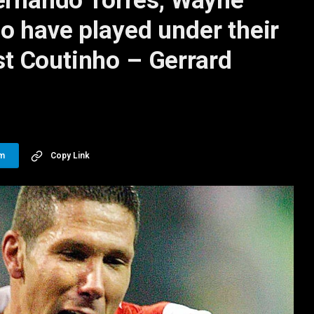
Fernando Torres, Wayne
o have played under their
t Coutinho – Gerrard
am
Copy Link