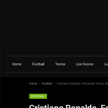
Home
Football
Tennis
Live Scores
Li
-
-
Home
Football
Cristiano Ronaldo, Fernando Torres, 
FOOTBALL