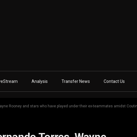
veStream
Analysis
Transfer News
Contact Us
Wayne Rooney and stars who have played under their ex-teammates amidst Coutin