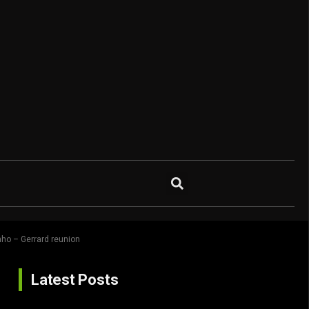
ho – Gerrard reunion
Latest Posts