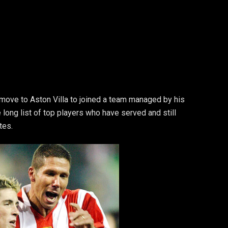
 move to Aston Villa to joined a team managed by his
 long list of top players who have served and still
tes.