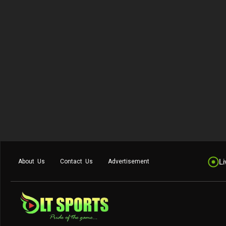
Li
About Us
Contact Us
Advertisement