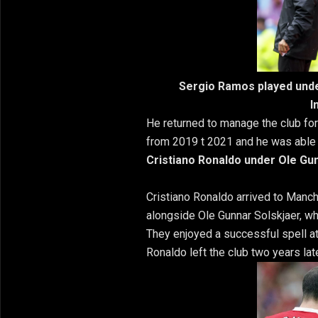
Sergio Ramos played unde
I
He returned to manage the club fo
from 2019 t 2021 and he was able
Cristiano Ronaldo under Ole Gu
Cristiano Ronaldo arrived to Manc
alongside Ole Gunnar Solskjaer, wh
They enjoyed a successful spell at
Ronaldo left the club two years late