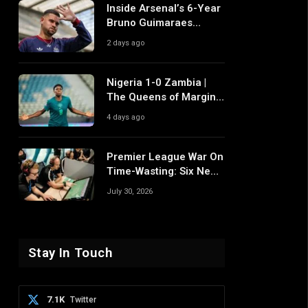
Inside Arsenal’s 6-Year
Bruno Guimaraes
Pursuit and Why It
2 days ago
Differs From Their Near
Misses
Nigeria 1-0 Zambia |
The Queens of Margins
Edge Another Game of
4 days ago
Fine Margins
Premier League War On
Time-Wasting: Six New
Rule Changes To
July 30, 2026
Reshape 2026/27
Stay In Touch
7.1K
Twitter