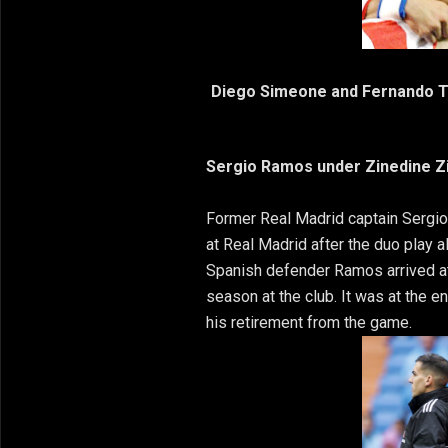
Diego Simeone and Fernando To
Sergio Ramos under Zinedine Z
Former Real Madrid captain Serg
at Real Madrid after the duo play 
Spanish defender Ramos arrived at 
season at the club. It was at the 
his retirement from the game.