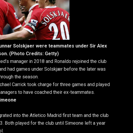
Gunnar Solskjaer were teammates under Sir Alex
on. (Photo Credits: Getty)
d’s manager in 2018 and Ronaldo rejoined the club
and had games under Solskjær before the later was
hrough the season.
ichael Carrick took charge for three games and played
f managers to have coached their ex-teammates.
Simeone
ated into the Atletico Madrid first team and the club
. Both played for the club until Simeone left a year
l.