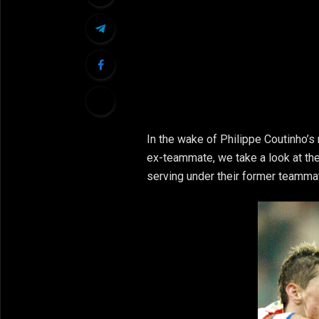
In the wake of Philippe Coutinho’s
ex-teammate, we take a look at the
serving under their former teamma