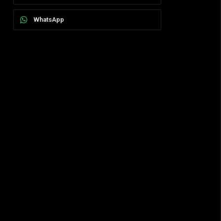
WhatsApp