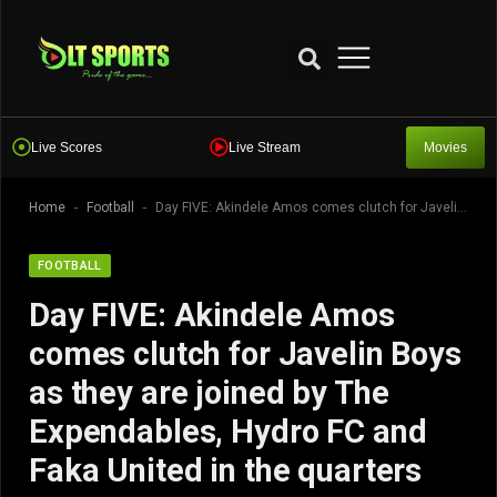
Live Scores
Live Stream
Movies
-
-
Home
Football
Day FIVE: Akindele Amos comes clutch for Javelin Boys as they are joined by The Expendables, Hydro FC and Faka United in the quarters
FOOTBALL
Day FIVE: Akindele Amos
comes clutch for Javelin Boys
as they are joined by The
Expendables, Hydro FC and
Faka United in the quarters