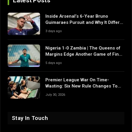
Latest Posts
Inside Arsenal’s 6-Year Bruno
Guimaraes Pursuit and Why It Differs
From Their Near Misses
3 days ago
Nigeria 1-0 Zambia | The Queens of
Margins Edge Another Game of Fine
Margins
5 days ago
Premier League War On Time-
Wasting: Six New Rule Changes To
Reshape 2026/27
July 30, 2026
Stay In Touch