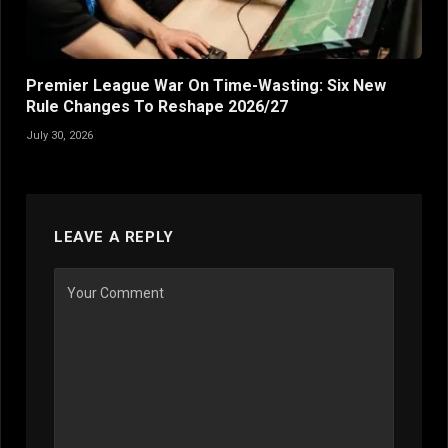
Premier League War On Time-Wasting: Six New
Rule Changes To Reshape 2026/27
July 30, 2026
LEAVE A REPLY