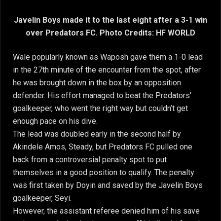
Javelin Boys made it to the last eight after a 3-1 win
over Predators FC. Photo Credits: HF WORLD
Wale popularly known as Waposh gave them a 1-0 lead
in the 27th minute of the encounter from the spot, after
he was brought down in the box by an opposition
defender. His effort managed to beat the Predators’
goalkeeper, who went the right way but couldn’t get
enough pace on his dive.
The lead was doubled early in the second half by
Akindele Amos, Steady, but Predators FC pulled one
back from a controversial penalty spot to put
themselves in a good position to qualify. The penalty
was first taken by Doyin and saved by the Javelin Boys
goalkeeper, Seyi.
However, the assistant referee denied him of his save