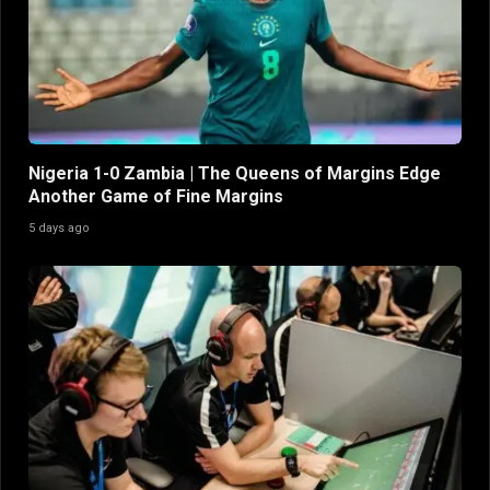
Nigeria 1-0 Zambia | The Queens of Margins Edge
Another Game of Fine Margins
5 days ago