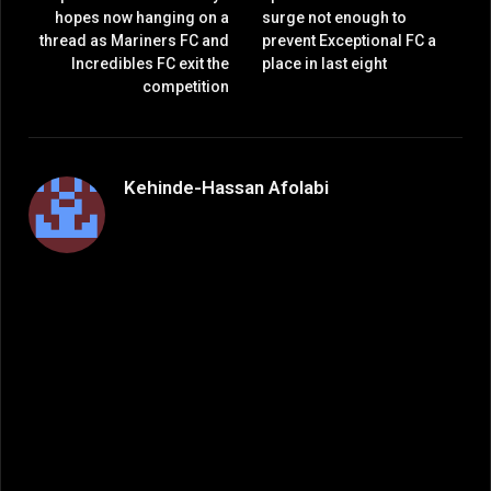
hopes now hanging on a
surge not enough to
thread as Mariners FC and
prevent Exceptional FC a
Incredibles FC exit the
place in last eight
competition
Kehinde-Hassan Afolabi