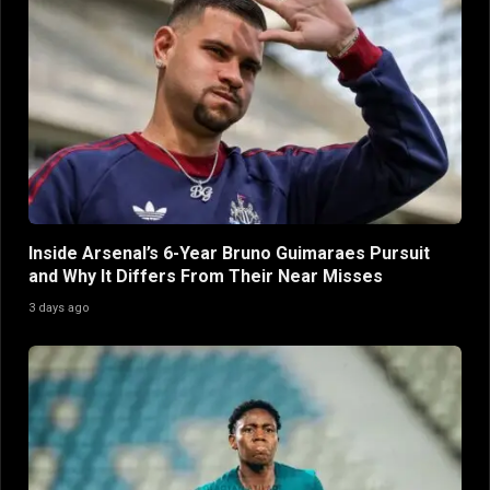
Inside Arsenal’s 6-Year Bruno Guimaraes Pursuit
and Why It Differs From Their Near Misses
3 days ago