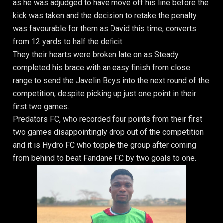
as he was adjudged to have move off his line before the
kick was taken and the decision to retake the penalty
was favourable for them as David this time, converts
from 12 yards to half the deficit.
They their hearts were broken late on as Steady
completed his brace with an easy finish from close
range to send the Javelin Boys into the next round of the
competition, despite picking up just one point in their
first two games.
Predators FC, who recorded four points from their first
two games disappointingly drop out of the competition
and it is Hydro FC who topple the group after coming
from behind to beat Fandane FC by two goals to one.