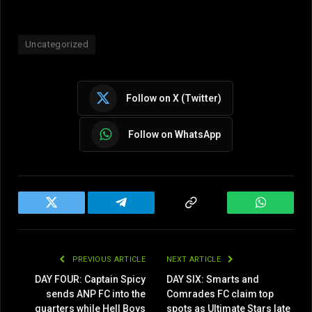
Uncategorized
Follow on X (Twitter)
Follow on WhatsApp
Twitter
Telegram
Copy
WhatsAp
Link
PREVIOUS ARTICLE
NEXT ARTICLE
DAY FOUR: Captain Spicy
DAY SIX: Smarts and
sends ANP FC into the
Comrades FC claim top
quarters while Hell Boys
spots as Ultimate Stars late