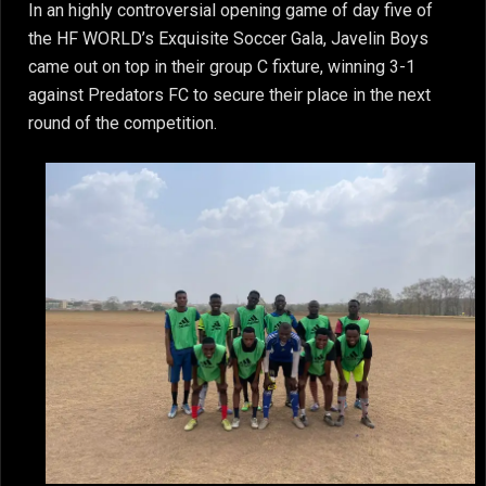
In an highly controversial opening game of day five of
the HF WORLD’s Exquisite Soccer Gala, Javelin Boys
came out on top in their group C fixture, winning 3-1
against Predators FC to secure their place in the next
round of the competition.