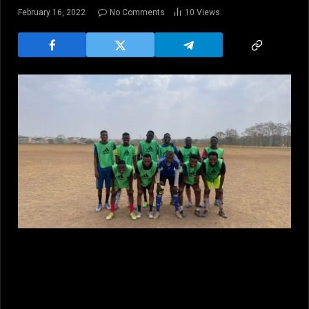
February 16, 2022
No Comments
10
Views