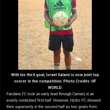
With his third goal, Israel Salami is now joint top
scorer in the competition. Photo Credits: HF
WORLD.
Fandane FC took an early lead through Camals in an
evenly contested first half. However, Hydro FC showed
their superiority in the second half as two goals from