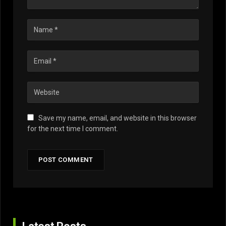
Save my name, email, and website in this browser
for the next time I comment.