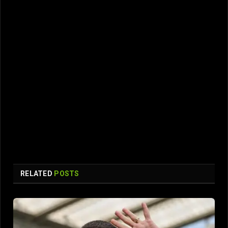
RELATED
POSTS