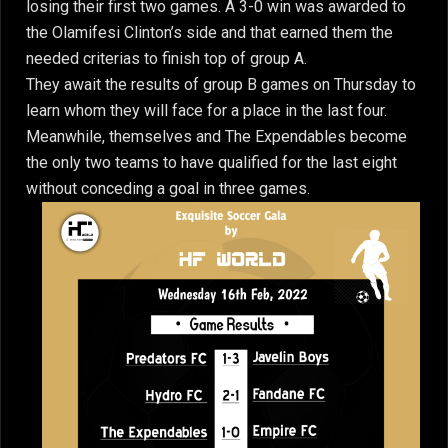
losing their first two games. A 3-0 win was awarded to
the Olamifesi Clinton’s side and that earned them the
needed criterias to finish top of group A.
They await the results of group B games on Thursday to
learn whom they will face for a place in the last four.
Meanwhile, themselves and The Expendables become
the only two teams to have qualified for the last eight
without conceding a goal in three games.