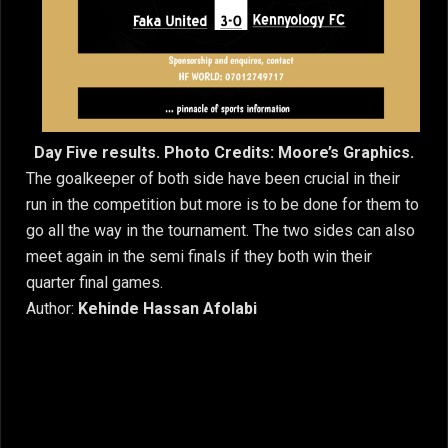
Day Five results. Photo Credits: Moore’s Graphics.
The goalkeeper of both side have been crucial in their
run in the competition but more is to be done for them to
go all the way in the tournament. The two sides can also
meet again in the semi finals if they both win their
quarter final games.
Author:
Kehinde Hassan Afolabi