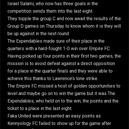
Israel Salami, who now has three goals in the
competition sends them into the last eight.
They topple the group C and now await the results of the
Group D games on Thursday to know whom it is they will
be up against in the next round.
The Expendables made sure of their place in the
quarters with a hard-fought 1-0 win over Empire FC.
Having picked up four points in their first two games, the
mission is to avoid defeat against a direct opposition
for a place in the quarter finals and they were able to
achieve this thanks to Lawrence’s lone strike.
The Empire FC missed a host of golden opportunities to
level and maybe go on to win the game but it was The
Expendables, who held on to the win, the points and the
ticket to a place in the last eight.
Faka United were presented an easy points as
Kennyology FC failed to show up for the game after