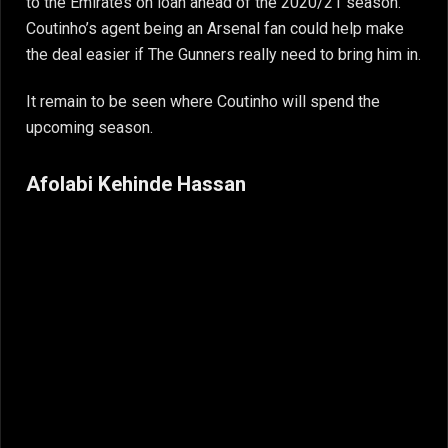
to the Emirates on loan ahead of the 2020/21 season.
Coutinho’s agent being an Arsenal fan could help make
the deal easier if The Gunners really need to bring him in.
It remain to be seen where Coutinho will spend the
upcoming season.
Afolabi Kehinde Hassan