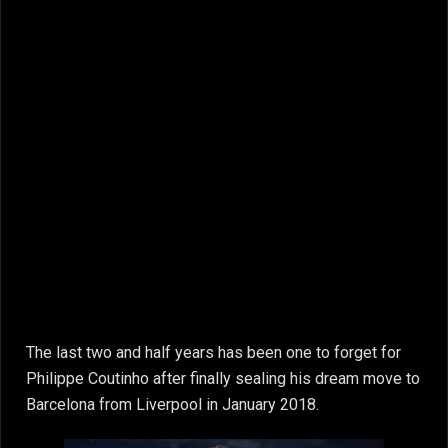
The last two and half years has been one to forget for
Philippe Coutinho after finally sealing his dream move to
Barcelona from Liverpool in January 2018.