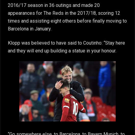
2016/17 season in 36 outings and made 20
appearances for The Reds in the 2017/18, scoring 12
times and assisting eight others before finally moving to
Barcelona in January.
Klopp was believed to have said to Coutinho: “Stay here
and they will end up building a statue in your honour.
“Go somewhere else, to Barcelona, to Bayern Munich, to