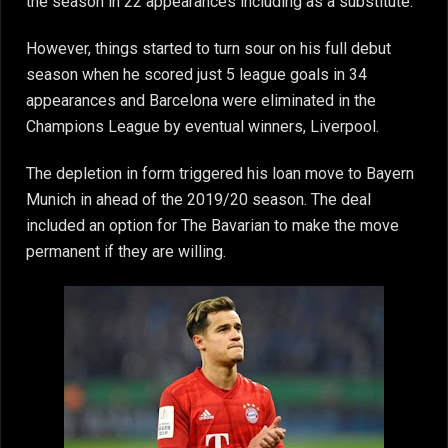
the season in 22 appearances including as a substitute.
However, things started to turn sour on his full debut
season when he scored just 5 league goals in 34
appearances and Barcelona were eliminated in the
Champions League by eventual winners, Liverpool.
The depletion in form triggered his loan move to Bayern
Munich in ahead of the 2019/20 season. The deal
included an option for The Bavarian to make the move
permanent if they are willing.