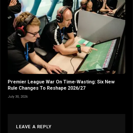
Premier League War On Time-Wasting: Six New
Rule Changes To Reshape 2026/27
July 30, 2026
LEAVE A REPLY