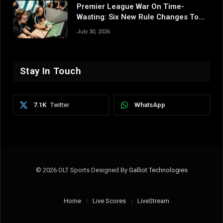
Premier League War On Time-
Wasting: Six New Rule Changes To
Reshape 2026/27
July 30, 2026
Stay In Touch
7.1K
WhatsApp
Twitter
© 2026 OLT Sports Designed By
Galliot Technologies
Home
Live Scores
LiveStream