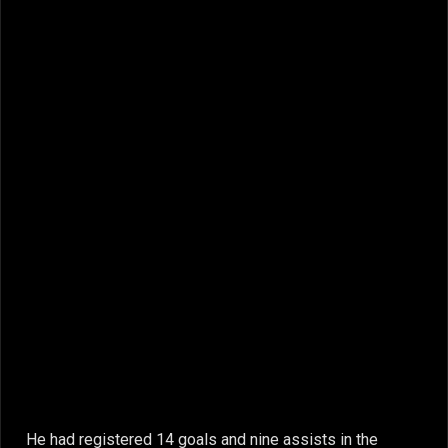
He had registered 14 goals and nine assists in the