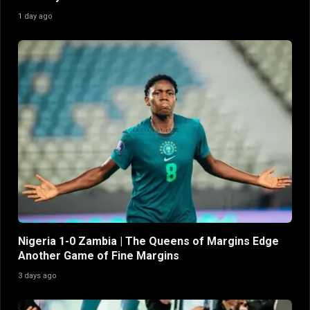
1 day ago
Nigeria 1-0 Zambia | The Queens of Margins Edge
Another Game of Fine Margins
3 days ago