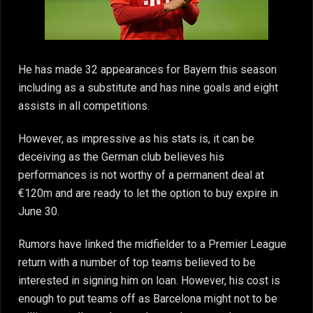
He has made 32 appearances for Bayern this season
including as a substitute and has nine goals and eight
assists in all competitions.
However, as impressive as his stats is, it can be
deceiving as the German club believes his
performances is not worthy of a permanent deal at
€120m and are ready to let the option to buy expire in
June 30.
Rumors have linked the midfielder to a Premier League
return with a number of top teams believed to be
interested in signing him on loan. However, his cost is
enough to put teams off as Barcelona might not to be