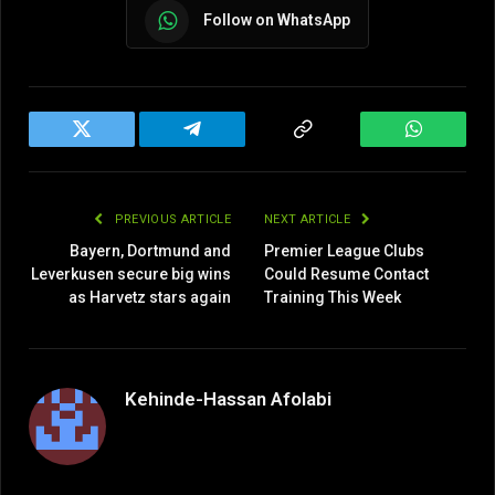
Follow on WhatsApp
Twitter
Telegram
Copy
WhatsAp
Link
PREVIOUS ARTICLE
NEXT ARTICLE
Bayern, Dortmund and
Premier League Clubs
Leverkusen secure big wins
Could Resume Contact
as Harvetz stars again
Training This Week
Kehinde-Hassan Afolabi