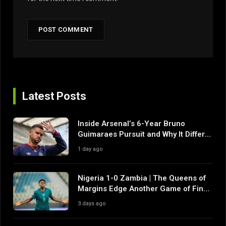
Latest Posts
Inside Arsenal’s 6-Year Bruno
Guimaraes Pursuit and Why It Differs
From Their Near Misses
1 day ago
Nigeria 1-0 Zambia | The Queens of
Margins Edge Another Game of Fine
Margins
3 days ago