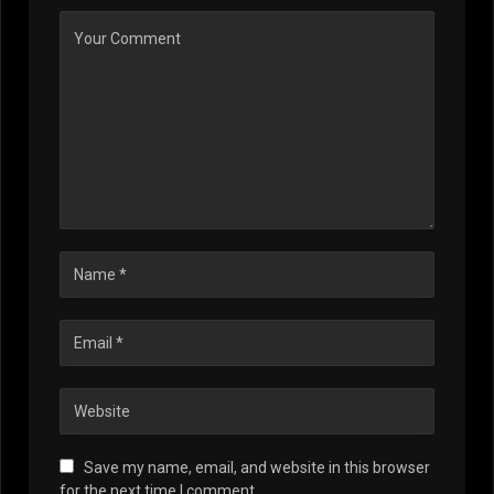
Save my name, email, and website in this browser
for the next time I comment.