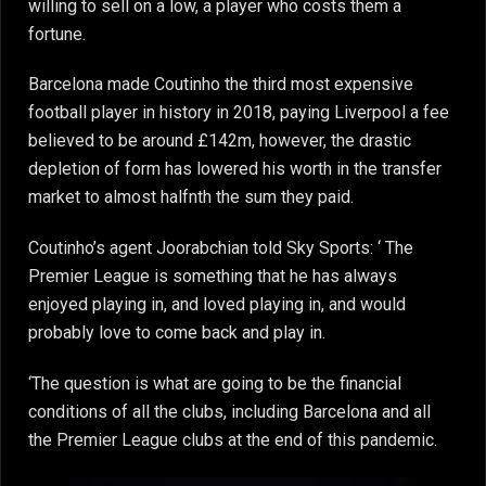
willing to sell on a low, a player who costs them a
fortune.
Barcelona made Coutinho the third most expensive
football player in history in 2018, paying Liverpool a fee
believed to be around £142m, however, the drastic
depletion of form has lowered his worth in the transfer
market to almost halfnth the sum they paid.
Coutinho’s agent Joorabchian told Sky Sports: ‘ The
Premier League is something that he has always
enjoyed playing in, and loved playing in, and would
probably love to come back and play in.
‘The question is what are going to be the financial
conditions of all the clubs, including Barcelona and all
the Premier League clubs at the end of this pandemic.