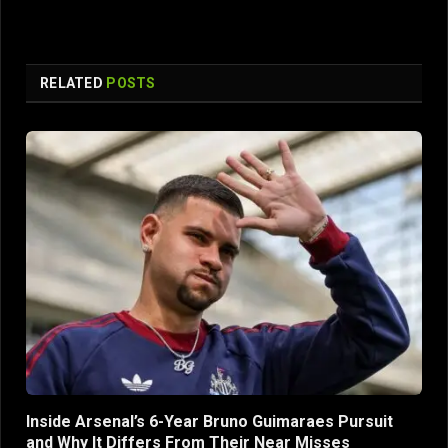
RELATED
POSTS
Inside Arsenal’s 6-Year Bruno Guimaraes Pursuit
and Why It Differs From Their Near Misses