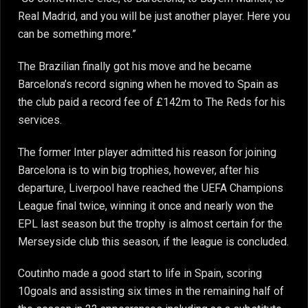
Real Madrid, and you will be just another player. Here you
can be something more.”
The Brazilian finally got his move and he became
Barcelona’s record signing when he moved to Spain as
the club paid a record fee of £142m to The Reds for his
services.
The former Inter player admitted his reason for joining
Barcelona is to win big trophies, however, after his
departure, Liverpool have reached the UEFA Champions
League final twice, winning it once and nearly won the
EPL last season but the trophy is almost certain for the
Merseyside club this season, if the league is concluded.
Coutinho made a good start to life in Spain, scoring
10goals and assisting six times in the remaining half of