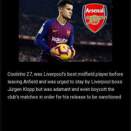
Coutinho 27, was Liverpool’s best midfield player before
leaving Anfield and was urged to stay by Liverpool boss
Jürgen Klopp but was adamant and even boycott the
club’s matches in order for his release to be sanctioned.