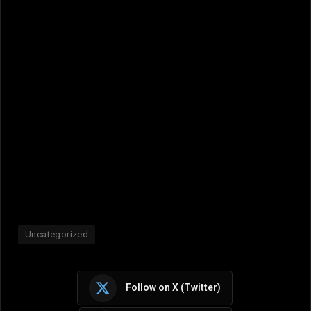
Uncategorized
Follow on X (Twitter)