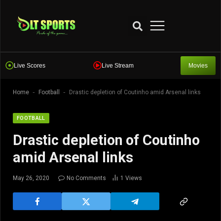
Live Scores
Live Stream
Movies
-
-
Home
Football
Drastic depletion of Coutinho amid Arsenal links
FOOTBALL
Drastic depletion of Coutinho
amid Arsenal links
May 26, 2020
No Comments
1
Views