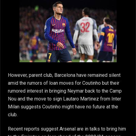
However, parent club, Barcelona have remained silent
amid the rumors of loan moves for Coutinho but their
rumored interest in bringing Neymar back to the Camp
Nou and the move to sign Lautaro Martinez from Inter
Milan suggests Coutinho might have no future at the
club.
Recent reports suggest Arsenal are in talks to bring him