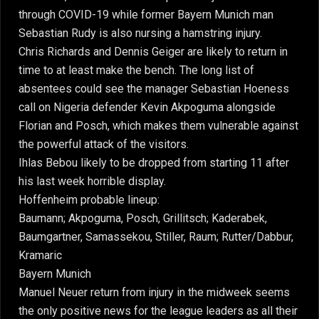
through COVID-19 while former Bayern Munich man
Sebastian Rudy is also nursing a hamstring injury.
Chris Richards and Dennis Geiger are likely to return in
time to at least make the bench. The long list of
absentees could see the manager Sebastian Hoeness
call on Nigeria defender Kevin Akpoguma alongside
Florian and Posch, which makes them vulnerable against
the powerful attack of the visitors.
Ihlas Bebou likely to be dropped from starting 11 after
his last week horrible display.
Hoffenheim probable lineup:
Baumann; Akpoguma, Posch, Grillitsch; Kaderabek,
Baumgartner, Samassekou, Stiller, Raum; Rutter/Dabbur,
Kramaric
Bayern Munich
Manuel Neuer return from injury in the midweek seems
the only positive news for the league leaders as all their