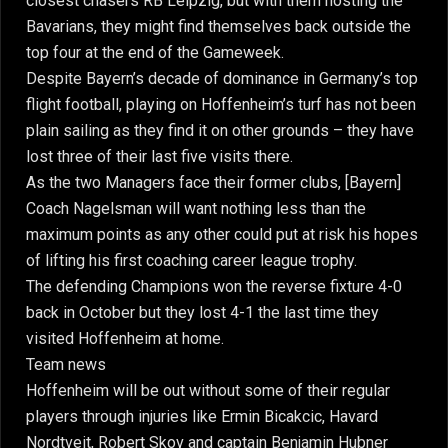
closest chasers RB Leipzig, but with them hosting the
Bavarians, they might find themselves back outside the
top four at the end of the Gameweek.
Despite Bayern’s decade of dominance in Germany’s top
flight football, playing on Hoffenheim’s turf has not been
plain sailing as they find it on other grounds – they have
lost three of their last five visits there.
As the two Managers face their former clubs, [Bayern]
Coach Nagelsman will want nothing less than the
maximum points as any other could put at risk his hopes
of lifting his first coaching career league trophy.
The defending Champions won the reverse fixture 4-0
back in October but they lost 4-1 the last time they
visited Hoffenheim at home.
Team news
Hoffenheim will be out without some of their regular
players through injuries like Ermin Bicakcic, Havard
Nordtveit, Robert Skov and captain Benjamin Hubner