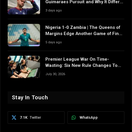
Guimaraes Pursuit and Why It Differs
From Their Near Misses
3 days ago
Nigeria 1-0 Zambia | The Queens of
Margins Edge Another Game of Fine
Margins
5 days ago
Premier League War On Time-
Wasting: Six New Rule Changes To
Reshape 2026/27
July 30, 2026
Stay In Touch
7.1K
WhatsApp
Twitter