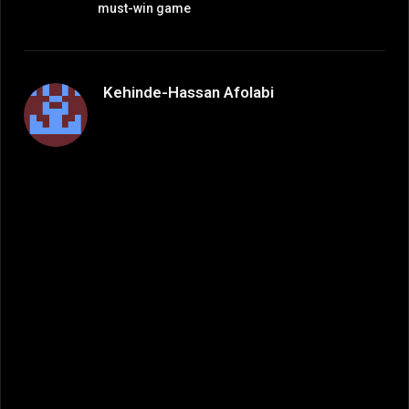
must-win game
Kehinde-Hassan Afolabi