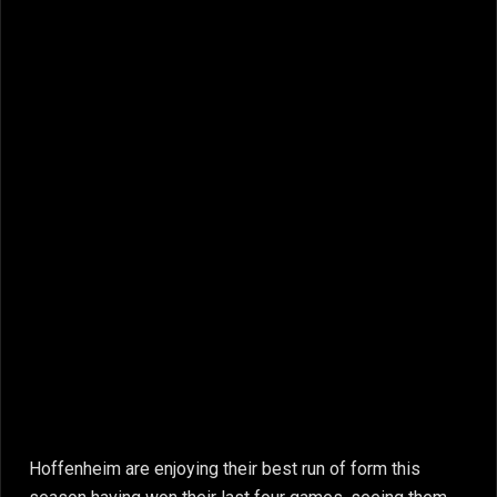
Hoffenheim are enjoying their best run of form this