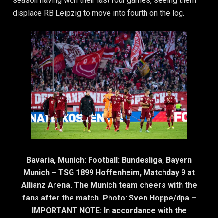
season having won their last four games, seeing them
displace RB Leipzig to move into fourth on the log.
Bavaria, Munich: Football: Bundesliga, Bayern
Munich – TSG 1899 Hoffenheim, Matchday 9 at
Allianz Arena. The Munich team cheers with the
fans after the match. Photo: Sven Hoppe/dpa –
IMPORTANT NOTE: In accordance with the