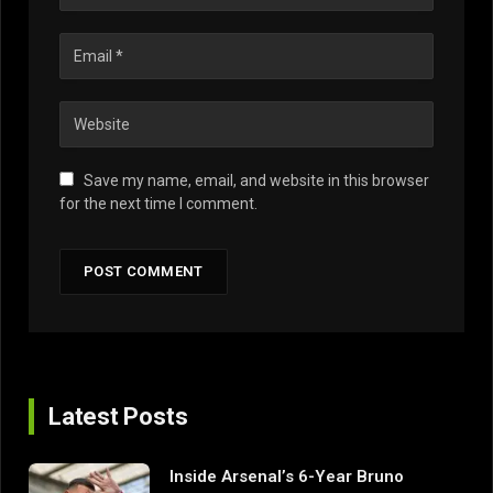
Save my name, email, and website in this browser
for the next time I comment.
Latest Posts
Inside Arsenal’s 6-Year Bruno