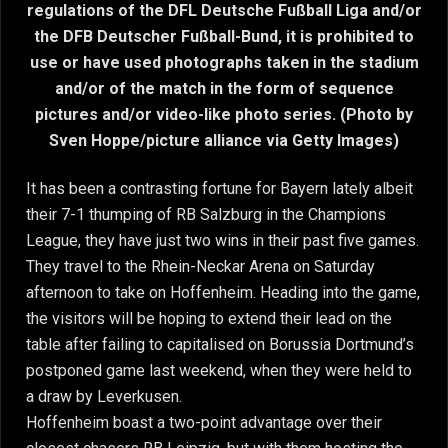
regulations of the DFL Deutsche Fußball Liga and/or
the DFB Deutscher Fußball-Bund, it is prohibited to
use or have used photographs taken in the stadium
and/or of the match in the form of sequence
pictures and/or video-like photo series. (Photo by
Sven Hoppe/picture alliance via Getty Images)
It has been a contrasting fortune for Bayern lately albeit
their 7-1 thumping of RB Salzburg in the Champions
League, they have just two wins in their past five games.
They travel to the Rhein-Neckar Arena on Saturday
afternoon to take on Hoffenheim. Heading into the game,
the visitors will be hoping to extend their lead on the
table after failing to capitalised on Borussia Dortmund’s
postponed game last weekend, when they were held to
a draw by Leverkusen.
Hoffenheim boast a two-point advantage over their