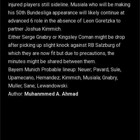
injured players still sideline. Musiala who will be making
his 50th Bundesliga appearance will likely continue at
advanced 6 role in the absence of Leon Goretzka to
partner Joshua Kimmich.
Either Serge Gnabry or Kingsley Coman might be drop
after picking up slight knock against RB Salzburg of
which they are now fit but due to precautions, the
minutes might be shared between them.
Bayern Munich Probable lineup: Neuer; Pavard, Sule,
Upamecano, Hernandez; Kimmich, Musiala; Gnabry,
Muller, Sane; Lewandowski.
Author:
Muhanmmed A. Ahmad