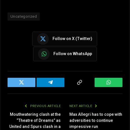
Uncategorized
Follow on X (Twitter)
Follow on WhatsApp
Twitter
Telegram
Copy
WhatsAp
Link
PREVIOUS ARTICLE
NEXT ARTICLE
Mouthwatering clash at the
Max Allegri has to cope with
“Theatre of Dreams” as
adversities to continue
United and Spurs clash in a
impressive run