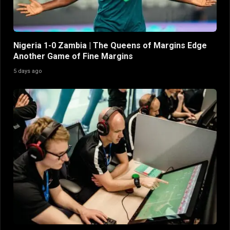
Nigeria 1-0 Zambia | The Queens of Margins Edge
Another Game of Fine Margins
5 days ago