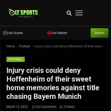
Live Scores
Live Stream
Movies
-
-
Home
Football
Injury crisis could deny Hoffenheim of their sweet home memories against title chasing Bayern Munich
FOOTBALL
Injury crisis could deny
Hoffenheim of their sweet
home memories against title
chasing Bayern Munich
March 12, 2022
No Comments
2
Views