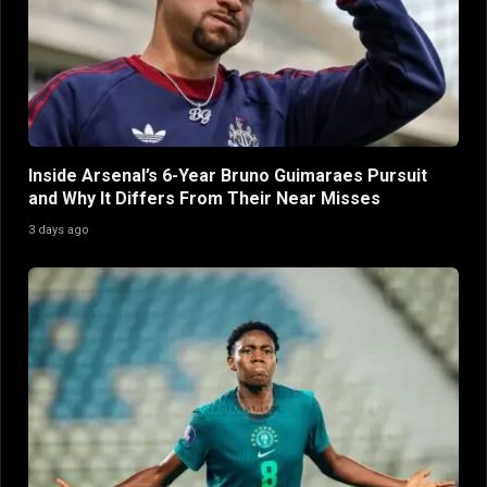
Inside Arsenal’s 6-Year Bruno Guimaraes Pursuit
and Why It Differs From Their Near Misses
3 days ago