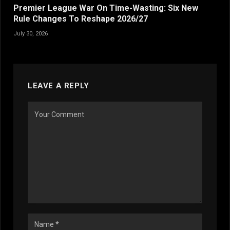
Premier League War On Time-Wasting: Six New
Rule Changes To Reshape 2026/27
July 30, 2026
LEAVE A REPLY