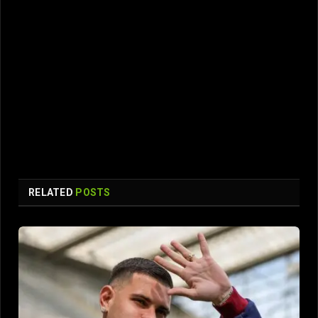
RELATED
POSTS