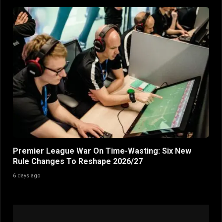
Premier League War On Time-Wasting: Six New
Rule Changes To Reshape 2026/27
6 days ago