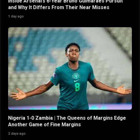
Inside Arsenal’s 6-Year Bruno Guimaraes Pursuit
and Why It Differs From Their Near Misses
1 day ago
Nigeria 1-0 Zambia | The Queens of Margins Edge
Another Game of Fine Margins
2 days ago