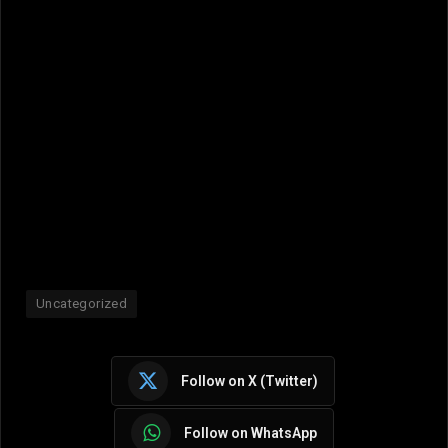
Uncategorized
Follow on X (Twitter)
Follow on WhatsApp