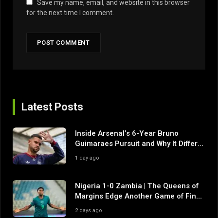
Save my name, email, and website in this browser
for the next time I comment.
Latest Posts
Inside Arsenal’s 6-Year Bruno
Guimaraes Pursuit and Why It Differs
From Their Near Misses
1 day ago
Nigeria 1-0 Zambia | The Queens of
Margins Edge Another Game of Fine
Margins
2 days ago