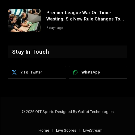
Premier League War On Time-
Wasting: Six New Rule Changes To
Reshape 2026/27
6 days ago
Stay In Touch
7.1K
WhatsApp
Twitter
© 2026 OLT Sports Designed By
Galliot Technologies
Home
Live Scores
LiveStream