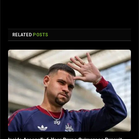
RELATED
POSTS