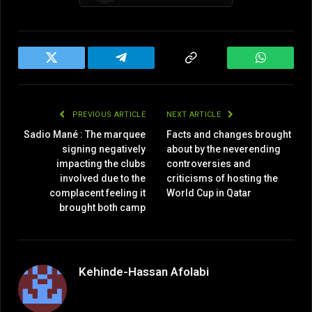
Twitter
Telegram
Copy
WhatsAp
Link
PREVIOUS ARTICLE
NEXT ARTICLE
Sadio Mané : The marquee
Facts and changes brought
signing negatively
about by the neverending
impacting the clubs
controversies and
involved due to the
criticisms of hosting the
complacent feeling it
World Cup in Qatar
brought both camp
Kehinde-Hassan Afolabi