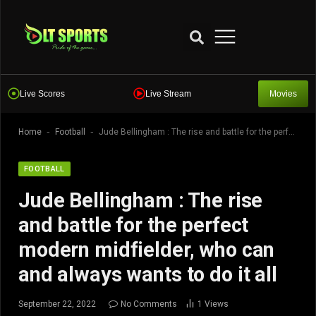
Live Scores
Live Stream
Movies
-
-
Home
Football
Jude Bellingham : The rise and battle for the perfect modern midfielder, who can and always wants to do it all
FOOTBALL
Jude Bellingham : The rise
and battle for the perfect
modern midfielder, who can
and always wants to do it all
September 22, 2022
No Comments
1
Views