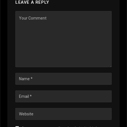
LEAVE A REPLY