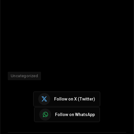
Uncategorized
Follow on X (Twitter)
Follow on WhatsApp