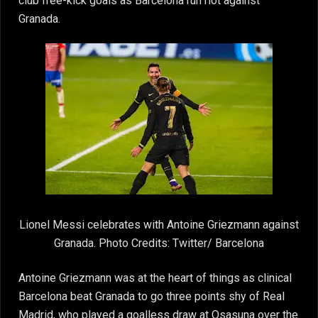
club free-kick goals as Barcelona run riot against
Granada.
Lionel Messi celebrates with Antoine Griezmann against
Granada. Photo Credits: Twitter/ Barcelona
Antoine Griezmann was at the heart of things as clinical
Barcelona beat Granada to go three points shy of Real
Madrid, who played a goalless draw at Osasuna over the