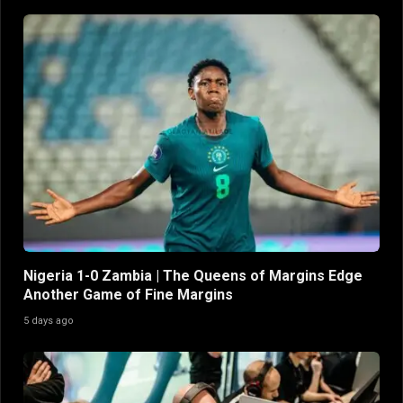
Nigeria 1-0 Zambia | The Queens of Margins Edge
Another Game of Fine Margins
5 days ago