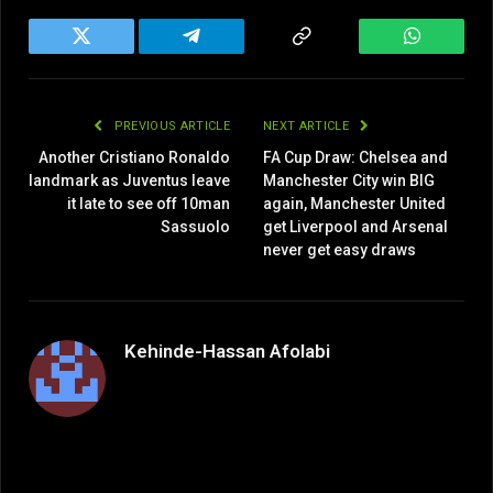
Twitter
Telegram
Copy
WhatsAp
Link
PREVIOUS ARTICLE
NEXT ARTICLE
Another Cristiano Ronaldo
FA Cup Draw: Chelsea and
landmark as Juventus leave
Manchester City win BIG
it late to see off 10man
again, Manchester United
Sassuolo
get Liverpool and Arsenal
never get easy draws
Kehinde-Hassan Afolabi