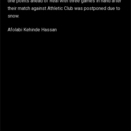
one points ahead of Real with three games in hand after
their match against Athletic Club was postponed due to
snow.
Afolabi Kehinde Hassan