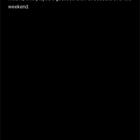
weekend.