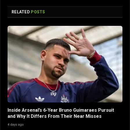
RELATED
POSTS
Inside Arsenal’s 6-Year Bruno Guimaraes Pursuit
and Why It Differs From Their Near Misses
4 days ago