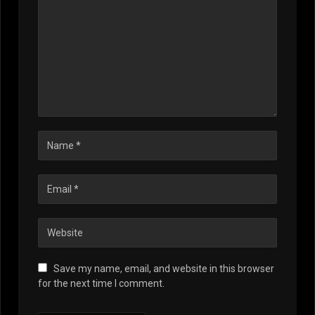
Save my name, email, and website in this browser
for the next time I comment.