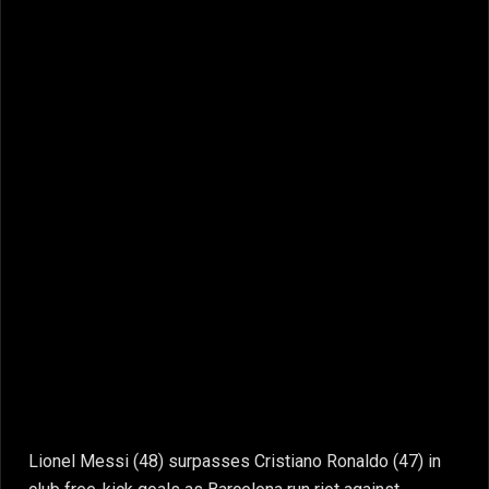
Lionel Messi (48) surpasses Cristiano Ronaldo (47) in