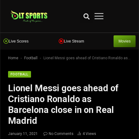
Live Scores
Live Stream
Movies
-
-
Home
Football
Lionel Messi goes ahead of Cristiano Ronaldo as Barcelona close in on Real Madrid
FOOTBALL
Lionel Messi goes ahead of
Cristiano Ronaldo as
Barcelona close in on Real
Madrid
January 11, 2021
No Comments
4
Views