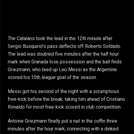
The Catalans took the lead in the 12th minute after
Sergio Busquest’s pass deflects off Roberto Soldado.
The lead was doubled five minutes after the half hour
mark when Granada lose possession and the ball finds
Griezmann, who teed up Leo Messi as the Argentine
scored his 10th league goal of the season.
Messi got his second of the night with a scrumptious
free-kick before the break, taking him ahead of Cristiano
Ronaldo for most free-kick scored in club competition.
Antoine Griezmann finally put a nail in the coffin three
minutes after the hour mark, connecting with a dinked