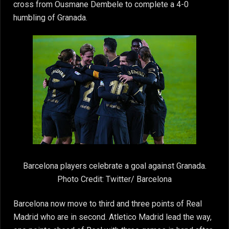
cross from Ousmane Dembele to complete a 4-0
humbling of Granada.
Barcelona players celebrate a goal against Granada.
Photo Credit: Twitter/ Barcelona
Barcelona now move to third and three points of Real
Madrid who are in second. Atletico Madrid lead the way,