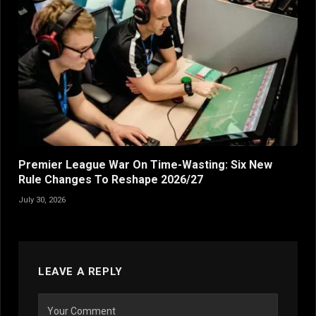
Premier League War On Time-Wasting: Six New
Rule Changes To Reshape 2026/27
July 30, 2026
LEAVE A REPLY