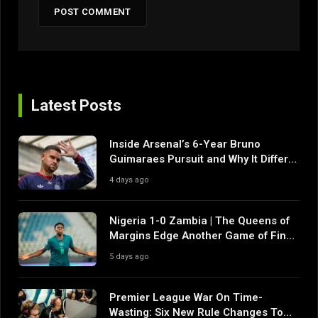
Latest Posts
Inside Arsenal’s 6-Year Bruno
Guimaraes Pursuit and Why It Differs
From Their Near Misses
4 days ago
Nigeria 1-0 Zambia | The Queens of
Margins Edge Another Game of Fine
Margins
5 days ago
Premier League War On Time-
Wasting: Six New Rule Changes To