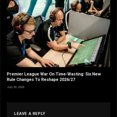
Premier League War On Time-Wasting: Six New
Rule Changes To Reshape 2026/27
July 30, 2026
LEAVE A REPLY