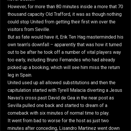
However, for more than 80 minutes inside a more that 70
thousand capacity Old Trafford, it was as though nothing
could stop United from getting their first win over the
visitors from Seville.
But as fate would have it, Erik Ten Hag masterminded his
own team’s downfall – apparently that was how it turned
out to be after he took off a number of vital players way
too early, including Bruno Fernandes who had already
picked up a booking, which will see him miss the return
leg in Spain.
United used up all allowed substitutions and then the
capitulation started with Tyrell Malacia diverting a Jesus
Navas’s cross past David de Gea in the near post as
Sevilla pulled one back and started to dream of a
comeback with six minutes of normal time to play.
It went from bad to worse for the host as just two
minutes after conceding, Lisandro Martinez went down