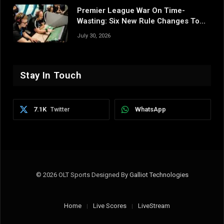
Premier League War On Time-
Wasting: Six New Rule Changes To
Reshape 2026/27
July 30, 2026
Stay In Touch
7.1K
WhatsApp
Twitter
© 2026 OLT Sports Designed By
Galliot Technologies
Home
Live Scores
LiveStream