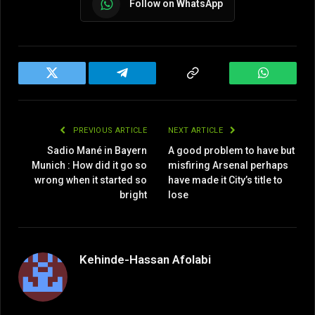
Follow on WhatsApp
Twitter
Telegram
Copy
WhatsAp
Link
PREVIOUS ARTICLE
NEXT ARTICLE
Sadio Mané in Bayern
A good problem to have but
Munich : How did it go so
misfiring Arsenal perhaps
wrong when it started so
have made it City’s title to
bright
lose
Kehinde-Hassan Afolabi