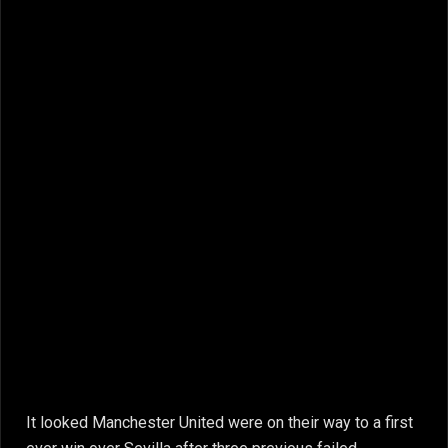
It looked Manchester United were on their way to a first