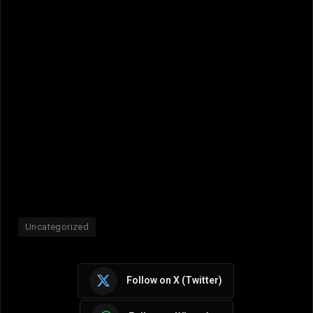
Uncategorized
Follow on X (Twitter)