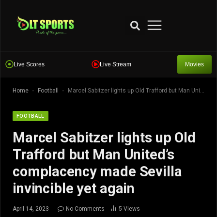
Live Scores
Live Stream
Movies
-
-
Home
Football
Marcel Sabitzer lights up Old Trafford but Man United’s complacency made Sevilla invincible yet again
FOOTBALL
Marcel Sabitzer lights up Old
Trafford but Man United’s
complacency made Sevilla
invincible yet again
April 14, 2023
No Comments
5
Views