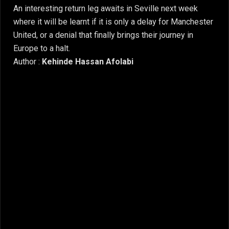
An interesting return leg awaits in Seville next week
where it will be learnt if it is only a delay for Manchester
United, or a denial that finally brings their journey in
Europe to a halt.
Author :
Kehinde Hassan Afolabi