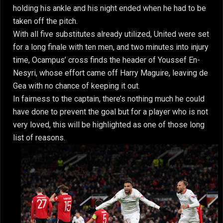
holding his ankle and his night ended when he had to be
taken off the pitch.
With all five substitutes already utilized, United were set
for a long finale with ten men, and two minutes into injury
time, Ocampus’ cross finds the header of Youssef En-
Nesyri, whose effort came off Harry Maguire, leaving de
Gea with no chance of keeping it out.
In fairness to the captain, there’s nothing much he could
have done to prevent the goal but for a player who is not
very loved, this will be highlighted as one of those long
list of reasons.