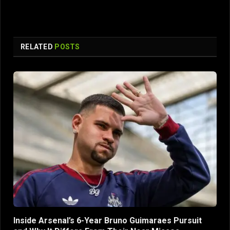
RELATED
POSTS
Inside Arsenal’s 6-Year Bruno Guimaraes Pursuit