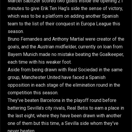
Marcel Sabitzer scored two goals inside the opening 21
minutes to give Erik Ten Hag’s side the sense of victory,
which was to be a platform on adding another Spanish
team to the list of their conquest in Europa League this
season.
Bruno Fernandes and Anthony Martial were creator of the
goals, and the Austrian midfielder, currently on loan from
Bayern Munich made no mistake beating the Goalkeeper,
each time with his weaker foot.
Aside from being drawn with Real Sociedad in the same
group, Manchester United have faced a Spanish
opposition in each stage of the elimination round in the
competition this season.
They’ve beaten Barcelona in the playoff round before
battering Sevilla’s city rivals, Real Betis to earn a place in
the last eight, where they have been drawn with another
one of them but this time, a Sevilla side whom they’ve
never beaten.