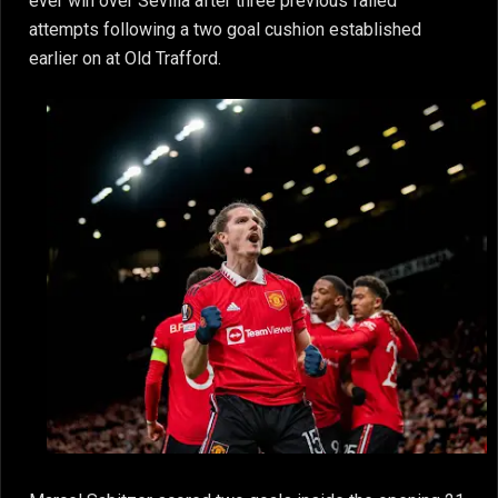
ever win over Sevilla after three previous failed
attempts following a two goal cushion established
earlier on at Old Trafford.