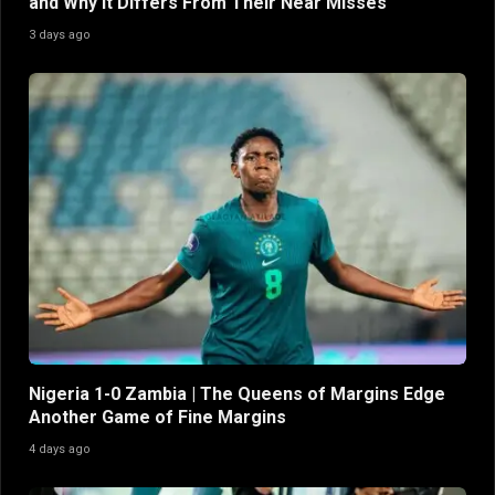
and Why It Differs From Their Near Misses
3 days ago
Nigeria 1-0 Zambia | The Queens of Margins Edge
Another Game of Fine Margins
4 days ago