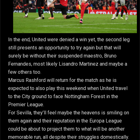
In the end, United were denied a win yet, the second leg
still presents an opportunity to try again but that will
surely be without their suspended maestro, Bruno
Fernandes, most likely Lisandro Martinez and maybe a
few others too.
Marcus Rashford will return for the match as he is
expected to also play this weekend when United travel
to the City ground to face Nottingham Forest in the
Premier League.
For Sevilla, they’ll feel maybe the heavens is smiling on
them again and their reputation in the Europa League
could be about to project them to what will be another
memorable run, all despite their struggles domestically.