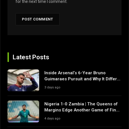
for the next time I comment.
Latest Posts
Inside Arsenal’s 6-Year Bruno
Guimaraes Pursuit and Why It Differs
From Their Near Misses
3 days ago
Nigeria 1-0 Zambia | The Queens of
Margins Edge Another Game of Fine
Margins
4 days ago