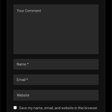
Save my name, email, and website in this browser