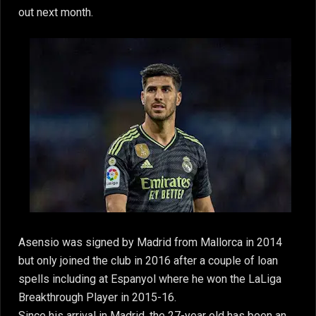
out next month.
Asensio was signed by Madrid from Mallorca in 2014
but only joined the club in 2016 after a couple of loan
spells including at Espanyol where he won the LaLiga
Breakthrough Player in 2015-16.
Since his arrival in Madrid, the 27-year old has been an