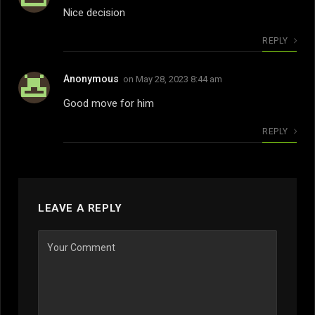
Nice decision
REPLY
Anonymous
on
May 28, 2023 8:44 am
Good move for him
REPLY
LEAVE A REPLY