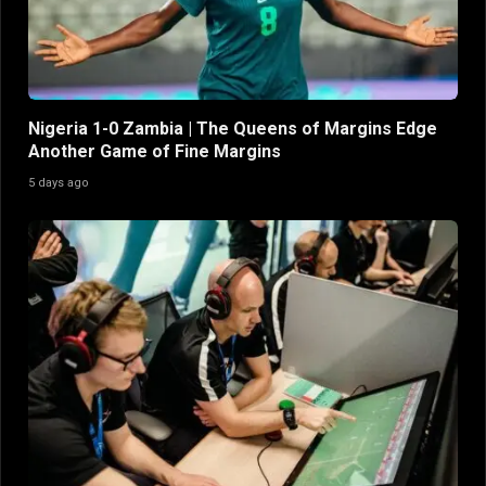
Nigeria 1-0 Zambia | The Queens of Margins Edge
Another Game of Fine Margins
5 days ago