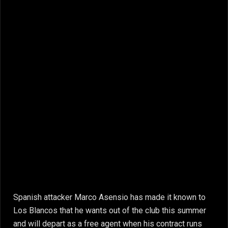
Spanish attacker Marco Asensio has made it known to
Los Blancos that he wants out of the club this summer
and will depart as a free agent when his contract runs