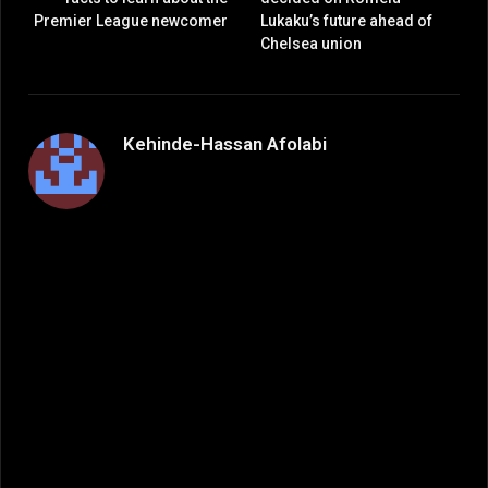
Premier League newcomer
Lukaku’s future ahead of
Chelsea union
Kehinde-Hassan Afolabi