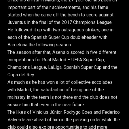
important part of their achievements, and his fame
started when he came off the bench to score against
Juventus in the final of the 2017 Champions League.
He followed it up with two outrageous strikes, one in
each of the Spanish Super Cup doubleheader with
Barcelona the following season.
The season after that, Asensio scored in five different
competitions for Real Madrid – UEFA Super Cup,
Champions League, LaLiga, Spanish Super Cup and the
Copa del Rey.
As much as he has won a lot of collective accolades
with Madrid, the satisfaction of being one of the
mainstay in the team is not there and the club does not
assure him that even in the near future.
The likes of Vinicius Júnior, Rodrygo Goes and Federico
Valverde are ahead of him in the pecking order while the
club could also explore opportunities to add more