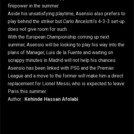
firepower in the summer.
Aside his unsatisfying playtime, Asensio also prefers to
play behind the striker but Carlo Ancelotti’s 4-3-3 set-up
does not give room for such.
With the European Championship coming up next
summer, Asensio will be looking to play his way into the
plans of Manager, Luis de la Fuente and waiting on
scrappy minutes in Madrid will not help his chances.
Asensio has been linked with PSG and the Premier
League and a move to the former will make him a direct
replacement for Lionel Messi, who is expected to leave
Paris this summer.
Author :
Kehinde Hassan Afolabi