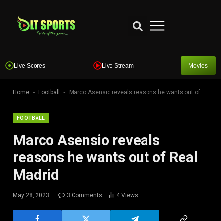
Live Scores
Live Stream
Movies
-
-
Home
Football
Marco Asensio reveals reasons he wants out of Real Madrid
FOOTBALL
Marco Asensio reveals
reasons he wants out of Real
Madrid
May 28, 2023
3 Comments
4
Views