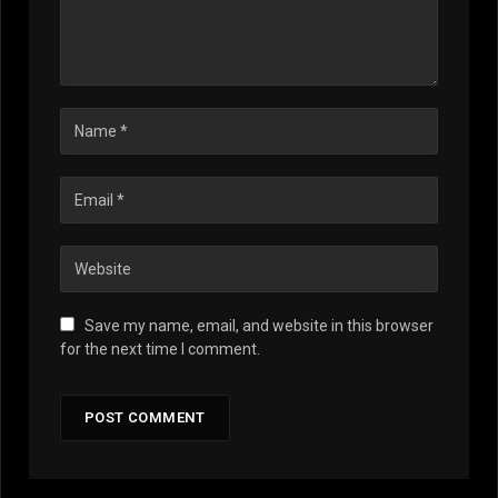
Save my name, email, and website in this browser
for the next time I comment.