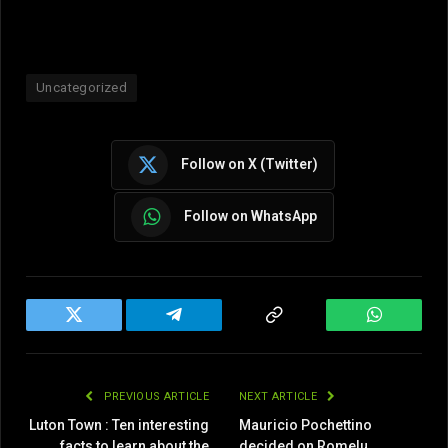
Uncategorized
Follow on X (Twitter)
Follow on WhatsApp
Twitter
Telegram
Copy
WhatsAp
Link
PREVIOUS ARTICLE
NEXT ARTICLE
Luton Town : Ten interesting
Mauricio Pochettino
facts to learn about the
decided on Romelu