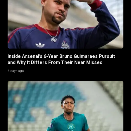
Inside Arsenal’s 6-Year Bruno Guimaraes Pursuit
and Why It Differs From Their Near Misses
3 days ago