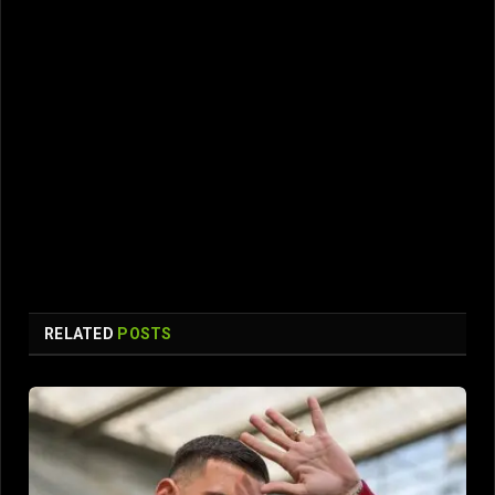
RELATED
POSTS