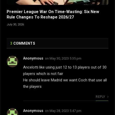
Premier League War On Time-Wasting: Six New
Rule Changes To Reshape 2026/27
July 30, 2026
3
COMMENTS
Anonymous
on
May 30, 2023 5:35 pm
Ancelotti like using just 12 to 13 players out of 30
players which is not fair
He should leave Madrid we want Coch that use all
the players
REPLY
Anonymous
on
May 28, 2023 5:47 pm