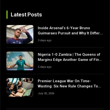
Latest Posts
Inside Arsenal’s 6-Year Bruno
Guimaraes Pursuit and Why It Differs
From Their Near Misses
3 days ago
Nigeria 1-0 Zambia | The Queens of
Margins Edge Another Game of Fine
Margins
5 days ago
Premier League War On Time-
Wasting: Six New Rule Changes To
Reshape 2026/27
July 30, 2026