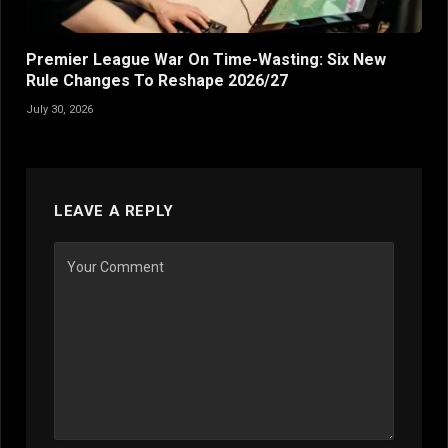
Premier League War On Time-Wasting: Six New
Rule Changes To Reshape 2026/27
July 30, 2026
LEAVE A REPLY