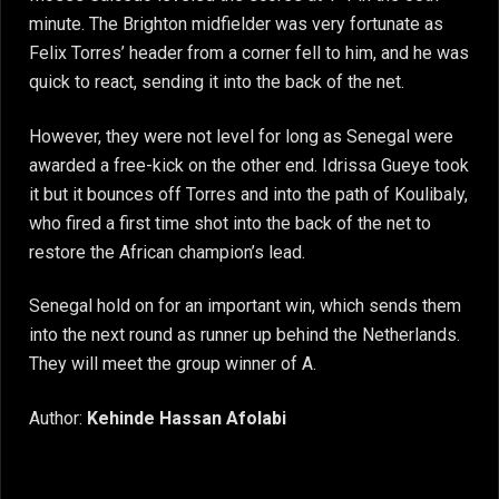
minute. The Brighton midfielder was very fortunate as
Felix Torres’ header from a corner fell to him, and he was
quick to react, sending it into the back of the net.
However, they were not level for long as Senegal were
awarded a free-kick on the other end. Idrissa Gueye took
it but it bounces off Torres and into the path of Koulibaly,
who fired a first time shot into the back of the net to
restore the African champion’s lead.
Senegal hold on for an important win, which sends them
into the next round as runner up behind the Netherlands.
They will meet the group winner of A.
Author:
Kehinde Hassan Afolabi