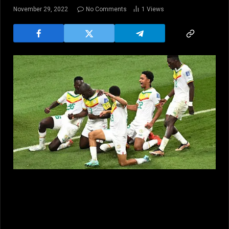
November 29, 2022
No Comments
1
Views