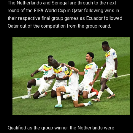
The Netherlands and Senegal are through to the next
round of the FIFA World Cup in Qatar following wins in
their respective final group games as Ecuador followed
Qatar out of the competition from the group round.
Qualified as the group winner, the Netherlands were