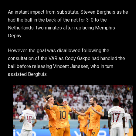
An instant impact from substitute, Steven Berghuis as he
had the ball in the back of the net for 3-0 to the
Netherlands, two minutes after replacing Memphis
Depay.
However, the goal was disallowed following the
consultation of the VAR as Cody Gakpo had handled the
ball before releasing Vincent Janssen, who in turn
assisted Berghuis.