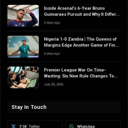
Inside Arsenal’s 6-Year Bruno
Guimaraes Pursuit and Why It Differs
From Their Near Misses
4 days ago
Nigeria 1-0 Zambia | The Queens of
Margins Edge Another Game of Fine
Margins
6 days ago
Premier League War On Time-
Wasting: Six New Rule Changes To
Reshape 2026/27
July 30, 2026
Stay In Touch
7.1K
WhatsApp
Twitter