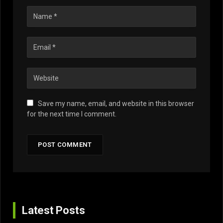
Save my name, email, and website in this browser
for the next time I comment.
Latest Posts