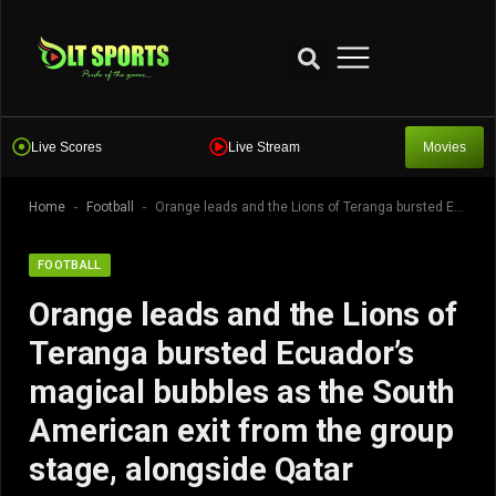
Live Scores
Live Stream
Movies
-
-
Home
Football
Orange leads and the Lions of Teranga bursted Ecuador’s magical bubbles as the South American exit from the group stage, alongside Qatar
FOOTBALL
Orange leads and the Lions of
Teranga bursted Ecuador’s
magical bubbles as the South
American exit from the group
stage, alongside Qatar