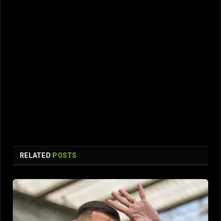
RELATED
POSTS