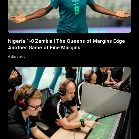
Nigeria 1-0 Zambia | The Queens of Margins Edge
Another Game of Fine Margins
6 days ago