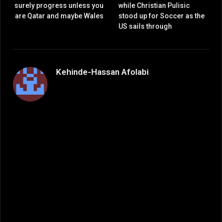
surely progress unless you
while Christian Pulisic
are Qatar and maybe Wales
stood up for Soccer as the
US sails through
Kehinde-Hassan Afolabi