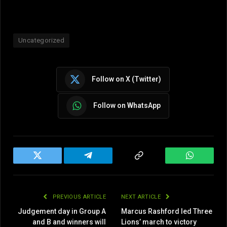
Uncategorized
Follow on X (Twitter)
Follow on WhatsApp
Twitter
Telegram
Copy
WhatsAp
Link
PREVIOUS ARTICLE
NEXT ARTICLE
Judgement day in Group A
Marcus Rashford led Three
and B and winners will
Lions’ march to victory