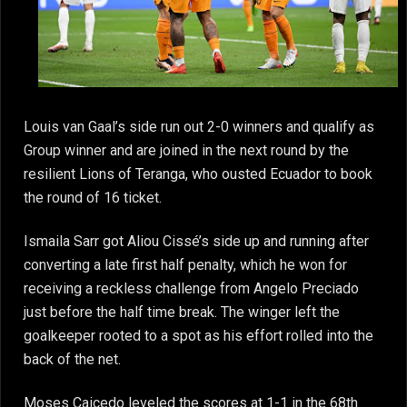
Louis van Gaal’s side run out 2-0 winners and qualify as
Group winner and are joined in the next round by the
resilient Lions of Teranga, who ousted Ecuador to book
the round of 16 ticket.
Ismaila Sarr got Aliou Cissé’s side up and running after
converting a late first half penalty, which he won for
receiving a reckless challenge from Angelo Preciado
just before the half time break. The winger left the
goalkeeper rooted to a spot as his effort rolled into the
back of the net.
Moses Caicedo leveled the scores at 1-1 in the 68th