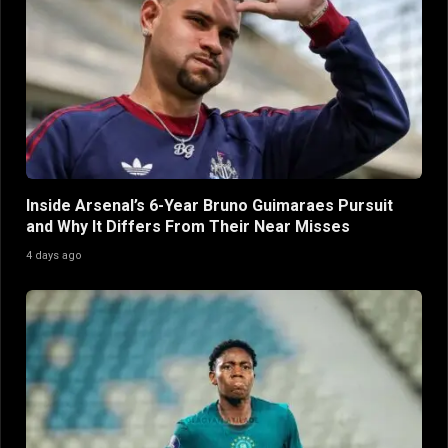
Inside Arsenal’s 6-Year Bruno Guimaraes Pursuit
and Why It Differs From Their Near Misses
4 days ago