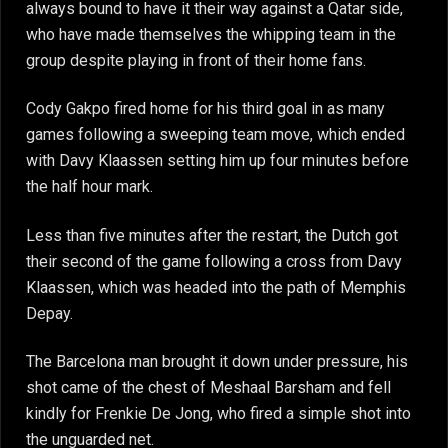
always bound to have it their way against a Qatar side,
who have made themselves the whipping team in the
group despite playing in front of their home fans.
Cody Gakpo fired home for his third goal in as many
games following a sweeping team move, which ended
with Davy Klaassen setting him up four minutes before
the half hour mark.
Less than five minutes after the restart, the Dutch got
their second of the game following a cross from Davy
Klaassen, which was headed into the path of Memphis
Depay.
The Barcelona man brought it down under pressure, his
shot came of the chest of Meshaal Barsham and fell
kindly for Frenkie De Jong, who fired a simple shot into
the unguarded net.