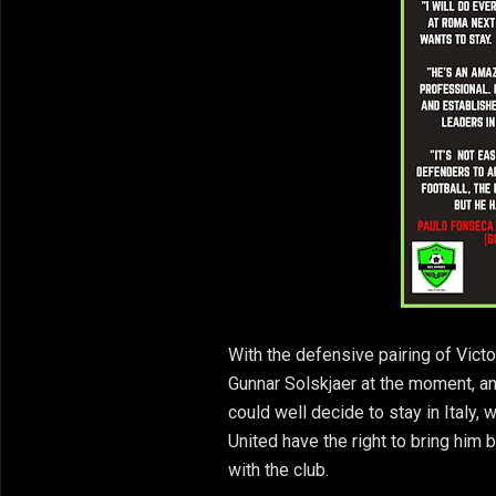
With the defensive pairing of Vict
Gunnar Solskjaer at the moment, and 
could well decide to stay in Italy,
United have the right to bring him b
with the club.