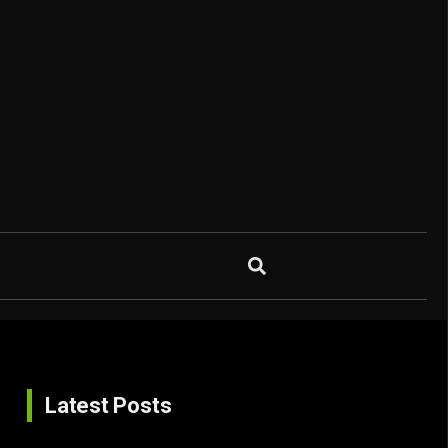
Latest Posts