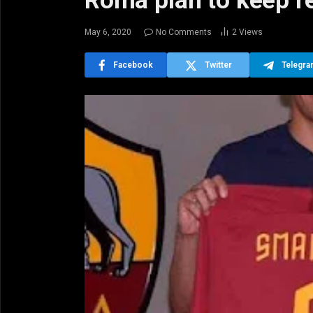
Roma plan to keep re
May 6, 2020
No Comments
2
Views
Facebook
Twitter
Telegr