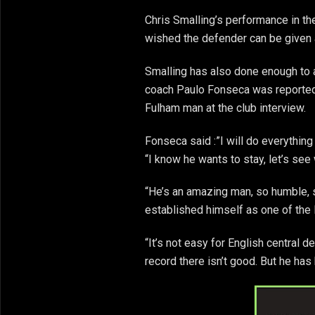
Chris Smalling’s performance in t
wished the defender can be given a
Smalling has also done enough to 
coach Paulo Fonseca was reported
Fulham man at the club interview.
Fonseca said :”I will do everything
“I know he wants to stay, let’s se
“He’s an amazing man, so humble, 
established himself as one of the 
“It’s not easy for English central d
record there isn’t good. But he ha