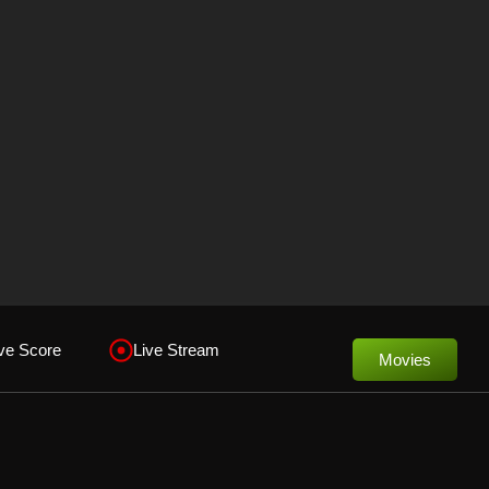
ve Score
Live Stream
Movies