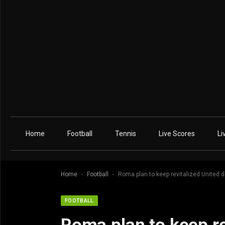
Home
Football
Tennis
Live Scores
Li
-
-
Home
Football
Roma plan to keep revitalized United 
FOOTBALL