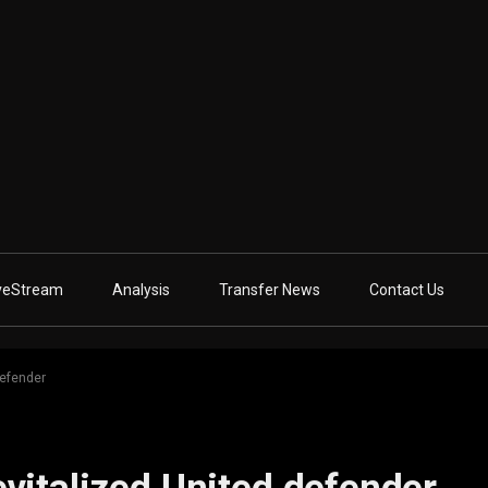
veStream
Analysis
Transfer News
Contact Us
defender