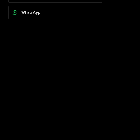
WhatsApp