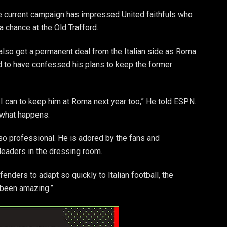
he current campaign has impressed United faithfuls who
 chance at the Old Trafford.
also get a permanent deal from the Italian side as Roma
 to have confessed his plans to keep the former
 I can to keep him at Roma next year too,” He told ESPN.
e what happens.
so professional. He is adored by the fans and
leaders in the dressing room.
efenders to adapt so quickly to Italian football, the
s been amazing.”