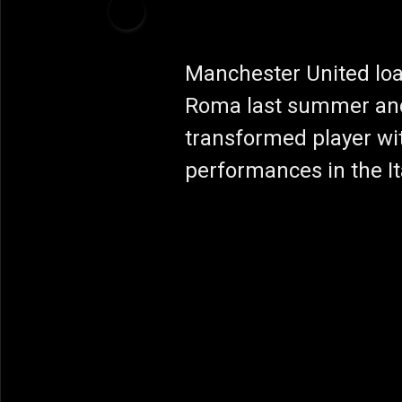
Manchester United loa
Roma last summer an
transformed player wi
performances in the Ita