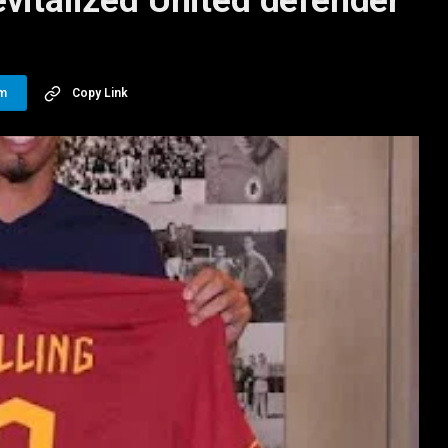
vitalized United defender
am
Copy Link