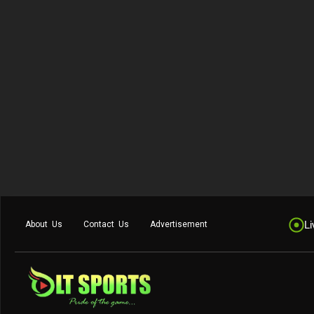
Li
About Us
Contact Us
Advertisement