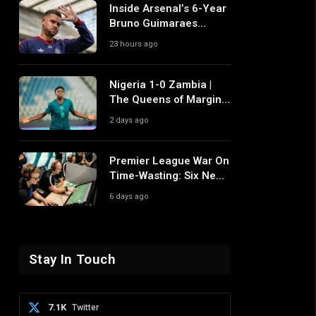
Inside Arsenal’s 6-Year
Bruno Guimaraes
Pursuit and Why It
23 hours ago
Differs From Their Near
Misses
Nigeria 1-0 Zambia |
The Queens of Margins
Edge Another Game of
2 days ago
Fine Margins
Premier League War On
Time-Wasting: Six New
Rule Changes To
6 days ago
Reshape 2026/27
Stay In Touch
7.1K
Twitter