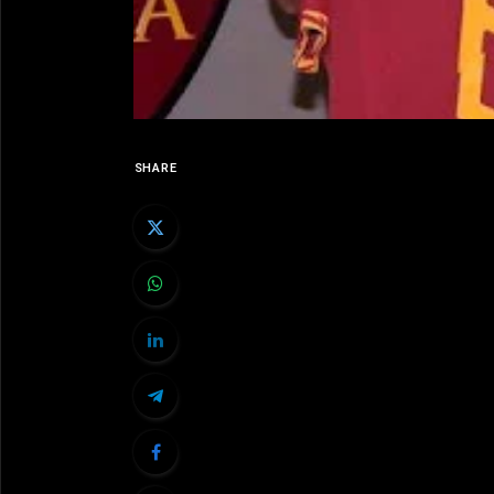
SHARE