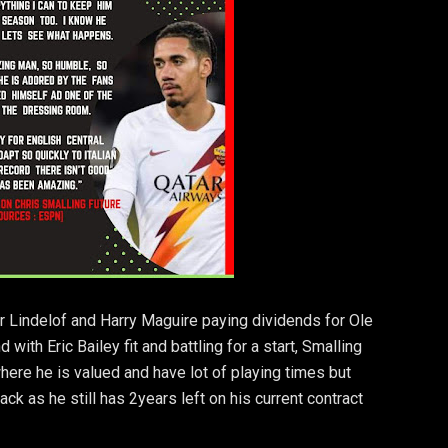
or Lindelof and Harry Maguire paying dividends for Ole
with Eric Bailey fit and battling for a start, Smalling
 where he is valued and have lot of playing times but
ack as he still has 2years left on his current contract