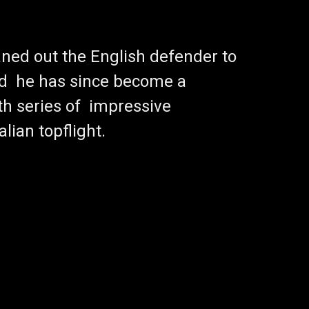
ned out the English defender to
d he has since become a
th series of impressive
lian topflight.