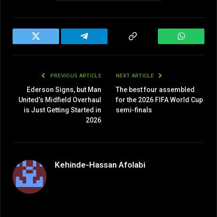
Twitter
Telegram
Copy
WhatsAp
Link
PREVIOUS ARTICLE
NEXT ARTICLE
Ederson Signs, but Man
The best four assembled
United’s Midfield Overhaul
for the 2026 FIFA World Cup
is Just Getting Started in
semi-finals
2026
Kehinde-Hassan Afolabi