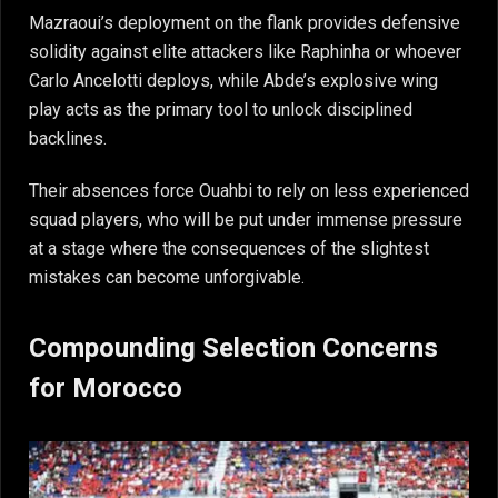
Mazraoui’s deployment on the flank provides defensive
solidity against elite attackers like Raphinha or whoever
Carlo Ancelotti deploys, while Abde’s explosive wing
play acts as the primary tool to unlock disciplined
backlines.
Their absences force Ouahbi to rely on less experienced
squad players, who will be put under immense pressure
at a stage where the consequences of the slightest
mistakes can become unforgivable.
Compounding Selection Concerns
for Morocco