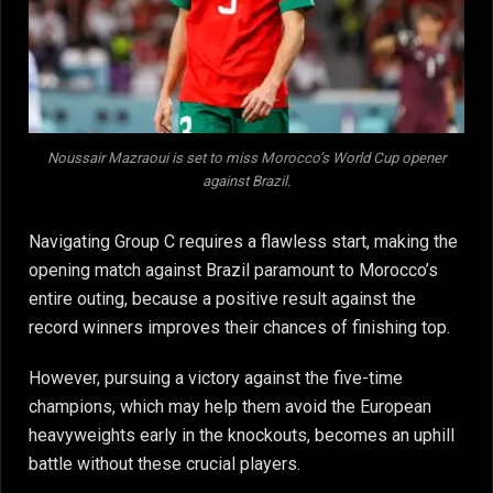
Noussair Mazraoui is set to miss Morocco’s World Cup opener
against Brazil.
Navigating Group C requires a flawless start, making the
opening match against Brazil paramount to Morocco’s
entire outing, because a positive result against the
record winners improves their chances of finishing top.
However, pursuing a victory against the five-time
champions, which may help them avoid the European
heavyweights early in the knockouts, becomes an uphill
battle without these crucial players.