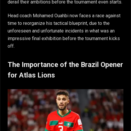
derail their ambitions before the tournament even starts.
Head coach Mohamed Ouahbi now faces a race against
time to reorganize his tactical blueprint, due to the
unforeseen and unfortunate incidents in what was an
impressive final exhibition before the tournament kicks
off.
The Importance of the Brazil Opener
for Atlas Lions