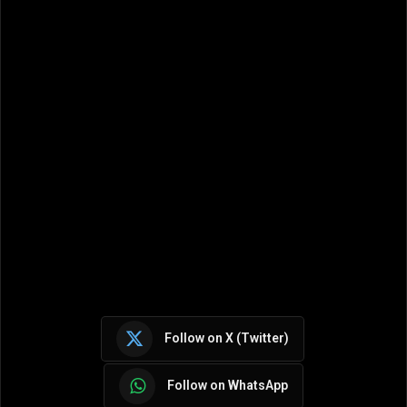
Follow on X (Twitter)
Follow on WhatsApp