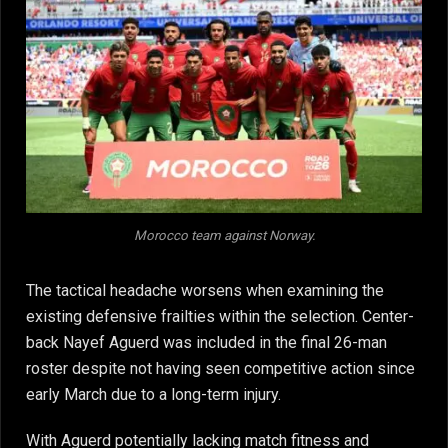
Morocco team against Norway.
The tactical headache worsens when examining the
existing defensive frailties within the selection. Center-
back Nayef Aguerd was included in the final 26-man
roster despite not having seen competitive action since
early March due to a long-term injury.
With Aguerd potentially lacking match fitness and