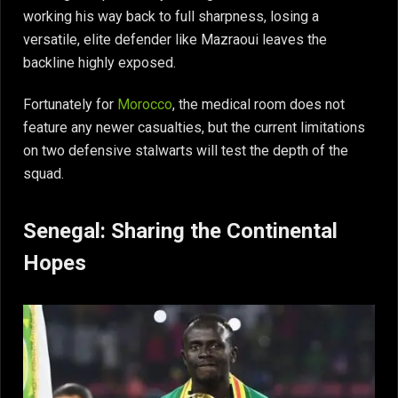
working his way back to full sharpness, losing a
versatile, elite defender like Mazraoui leaves the
backline highly exposed.
Fortunately for
Morocco
, the medical room does not
feature any newer casualties, but the current limitations
on two defensive stalwarts will test the depth of the
squad.
Senegal: Sharing the Continental
Hopes