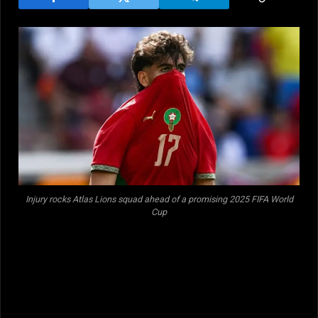
Injury rocks Atlas Lions squad ahead of a promising 2025 FIFA World
Cup