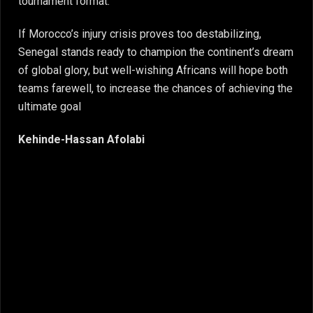
tournament format.
If Morocco’s injury crisis proves too destabilizing,
Senegal stands ready to champion the continent’s dream
of global glory, but well-wishing Africans will hope both
teams farewell, to increase the chances of achieving the
ultimate goal
Kehinde-Hassan Afolabi