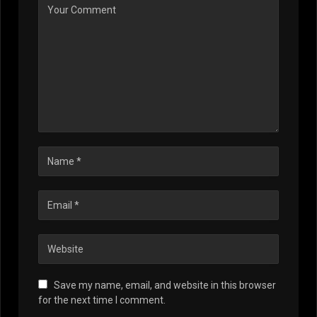
Save my name, email, and website in this browser
for the next time I comment.