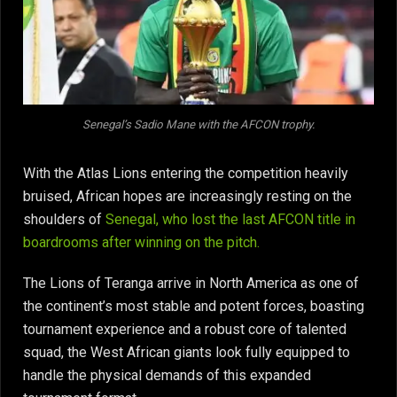
Senegal’s Sadio Mane with the AFCON trophy.
With the Atlas Lions entering the competition heavily
bruised, African hopes are increasingly resting on the
shoulders of
Senegal, who lost the last AFCON title in
boardrooms after winning on the pitch.
The Lions of Teranga arrive in North America as one of
the continent’s most stable and potent forces, boasting
tournament experience and a robust core of talented
squad, the West African giants look fully equipped to
handle the physical demands of this expanded