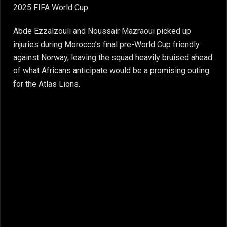
2025 FIFA World Cup
Abde Ezzalzouli and Noussair Mazraoui picked up
injuries during Morocco’s final pre-World Cup friendly
against Norway, leaving the squad heavily bruised ahead
of what Africans anticipate would be a promising outing
for the Atlas Lions.