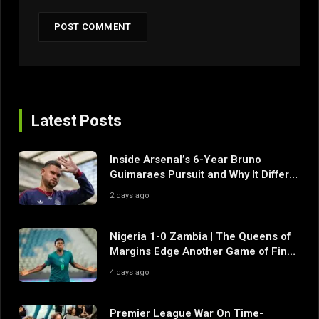
Latest Posts
Inside Arsenal’s 6-Year Bruno
Guimaraes Pursuit and Why It Differs
From Their Near Misses
2 days ago
Nigeria 1-0 Zambia | The Queens of
Margins Edge Another Game of Fine
Margins
4 days ago
Premier League War On Time-