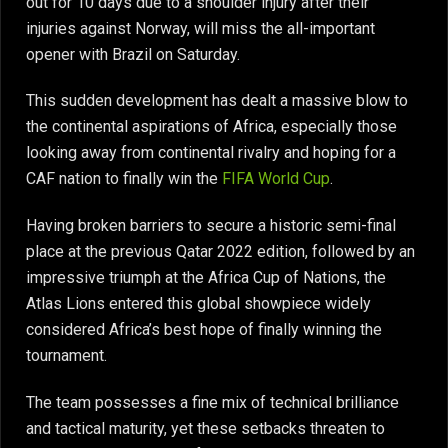
out for 10 days due to a shoulder injury after their
injuries against Norway, will miss the all-important
opener with Brazil on Saturday.
This sudden development has dealt a massive blow to
the continental aspirations of Africa, especially those
looking away from continental rivalry and hoping for a
CAF nation to finally win the
FIFA World Cup
.
Having broken barriers to secure a historic semi-final
place at the previous Qatar 2022 edition, followed by an
impressive triumph at the Africa Cup of Nations, the
Atlas Lions entered this global showpiece widely
considered Africa’s best hope of finally winning the
tournament.
The team possesses a fine mix of technical brilliance
and tactical maturity, yet these setbacks threaten to