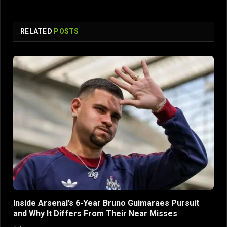
RELATED
POSTS
Inside Arsenal’s 6-Year Bruno Guimaraes Pursuit
and Why It Differs From Their Near Misses