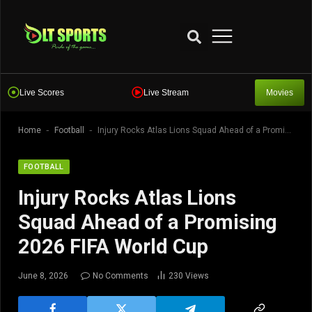
Live Scores
Live Stream
Movies
-
-
Home
Football
Injury Rocks Atlas Lions Squad Ahead of a Promising 2026 FIFA World Cup
FOOTBALL
Injury Rocks Atlas Lions
Squad Ahead of a Promising
2026 FIFA World Cup
June 8, 2026
No Comments
230
Views