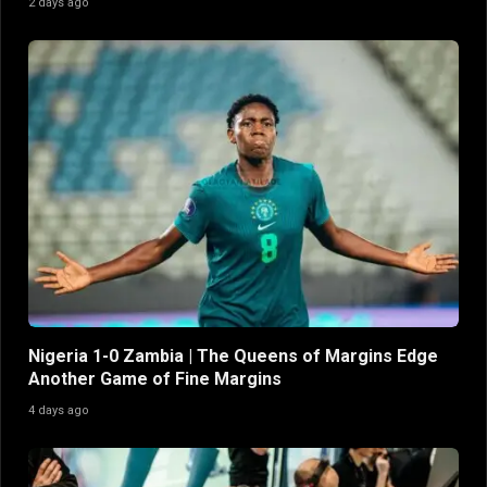
2 days ago
Nigeria 1-0 Zambia | The Queens of Margins Edge
Another Game of Fine Margins
4 days ago