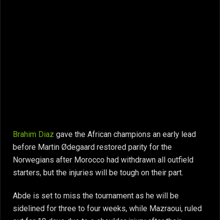
Brahim Diaz
gave the African champions an early lead
before Martin Ødegaard restored parity for the
Norwegians after Morocco had withdrawn all outfield
starters, but the injuries will be tough on their part.
Abde is set to miss the tournament as he will be
sidelined for three to four weeks, while Mazraoui, ruled