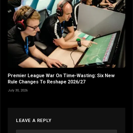
Premier League War On Time-Wasting: Six New
Rule Changes To Reshape 2026/27
July 30, 2026
LEAVE A REPLY