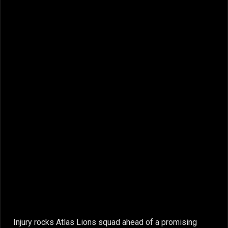
Injury rocks Atlas Lions squad ahead of a promising