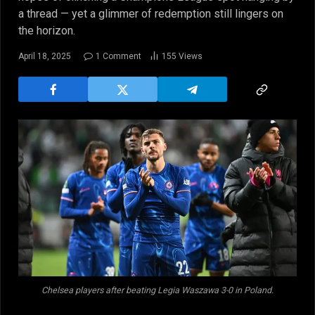
a thread — yet a glimmer of redemption still lingers on
the horizon.
April 18, 2025
1 Comment
155
Views
Chelsea players after beating Legia Waszawa 3-0 in Poland.