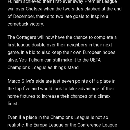
Fulham achieved their first-ever away Premier League
win over Chelsea when the two sides clashed at the end
of December, thanks to two late goals to inspire a
comeback victory.
The Cottagers will now have the chance to complete a
first league double over their neighbors in their next
game, in a bid to also keep their own European hopes
alive. Yes, Fulham can still make it to the UEFA
Champions League as things stand.
Marco Silva’s side are just seven points off a place in
the top five and would look to take advantage of their
home fixtures to increase their chances of a climax
finish.
Even if a place in the Champions League is not so
realistic, the Europa League or the Conference League