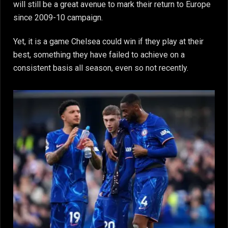
will still be a great avenue to mark their return to Europe
since 2009-10 campaign.
Yet, it is a game Chelsea could win if they play at their
best, something they have failed to achieve on a
consistent basis all season, even so not recently.