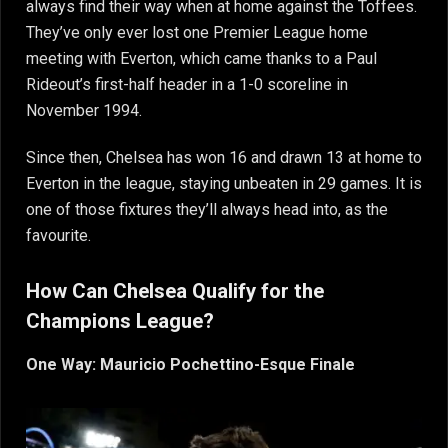
always find their way when at home against the Toffees.
They’ve only ever lost one Premier League home
meeting with Everton, which came thanks to a Paul
Rideout’s first-half header in a 1-0 scoreline in
November 1994.
Since then, Chelsea has won 16 and drawn 13 at home to
Everton in the league, staying unbeaten in 29 games. It is
one of those fixtures they’ll always head into, as the
favourite.
How Can Chelsea Qualify for the
Champions League?
One Way: Mauricio Pochettino-Esque Finale