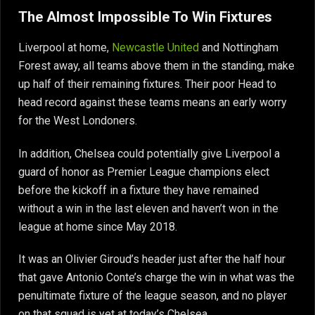
The Almost Impossible To Win Fixtures
Liverpool at home,
Newcastle United
and Nottingham
Forest away, all teams above them in the standing, make
up half of their remaining fixtures. Their poor Head to
head record against these teams means an early worry
for the West Londoners.
In addition, Chelsea could potentially give Liverpool a
guard of honor as Premier League champions elect
before the kickoff in a fixture they have remained
without a win in the last eleven and haven’t won in the
league at home since May 2018.
It was an Olivier Giroud’s header just after the half hour
that gave Antonio Conte’s charge the win in what was the
penultimate fixture of the league season, and no player
on that squad is yet at today’s Chelsea.