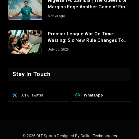
Nigeria 1-0 Zambia | The Queens of
Margins Edge Another Game of Fine
Margins
5 days ago
Premier League War On Time-
Wasting: Six New Rule Changes To
Reshape 2026/27
July 30, 2026
Stay In Touch
7.1K
WhatsApp
Twitter
© 2026 OLT Sports Designed By
Galliot Technologies