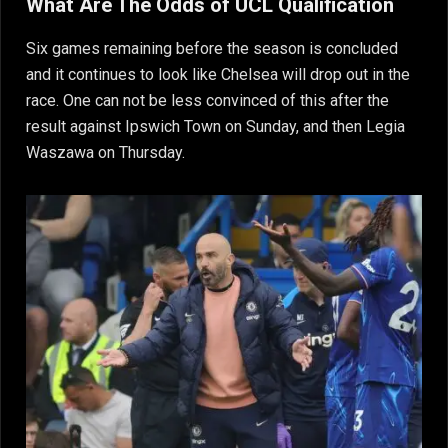
What Are The Odds of UCL Qualification
Six games remaining before the season is concluded
and it continues to look like Chelsea will drop out in the
race. One can not be less convinced of this after the
result against Ipswich Town on Sunday, and then Legia
Waszawa on Thursday.