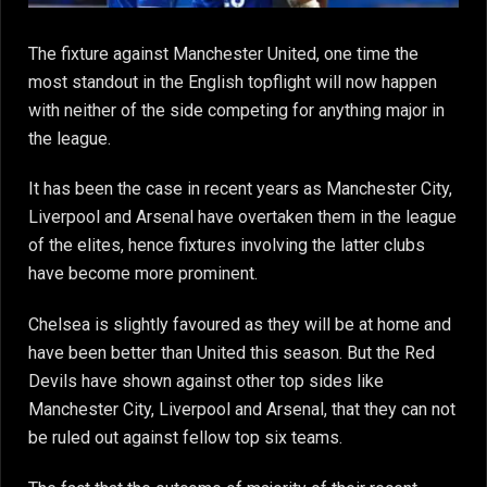
The fixture against Manchester United, one time the
most standout in the English topflight will now happen
with neither of the side competing for anything major in
the league.
It has been the case in recent years as Manchester City,
Liverpool and Arsenal have overtaken them in the league
of the elites, hence fixtures involving the latter clubs
have become more prominent.
Chelsea is slightly favoured as they will be at home and
have been better than United this season. But the Red
Devils have shown against other top sides like
Manchester City, Liverpool and Arsenal, that they can not
be ruled out against fellow top six teams.