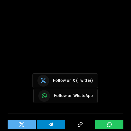
Follow on X (Twitter)
Follow on WhatsApp
Twitter
Telegram
Copy
WhatsAp