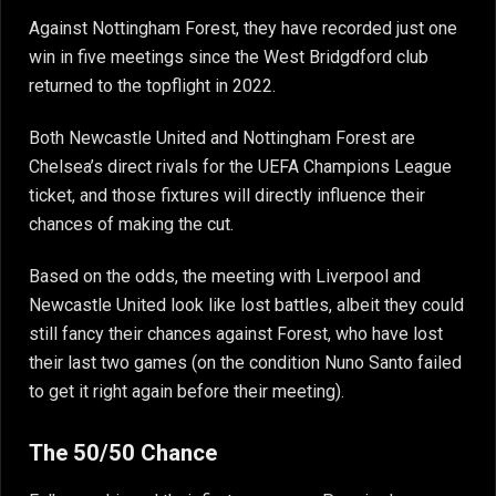
Against Nottingham Forest, they have recorded just one
win in five meetings since the West Bridgdford club
returned to the topflight in 2022.
Both Newcastle United and Nottingham Forest are
Chelsea’s direct rivals for the UEFA Champions League
ticket, and those fixtures will directly influence their
chances of making the cut.
Based on the odds, the meeting with Liverpool and
Newcastle United look like lost battles, albeit they could
still fancy their chances against Forest, who have lost
their last two games (on the condition Nuno Santo failed
to get it right again before their meeting).
The 50/50 Chance