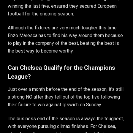
winning the last five, ensured they secured European
football for the ongoing season.
Although the fixtures are very much tougher this time,
Enzo Maresca has to find his way around them because
to play in the company of the best, beating the best is
the best way to become worthy.
Can Chelsea Qualify for the Champions
League?
Just over a month before the end of the season, it’s still
a strong NO after they fell out of the top five following
their failure to win against Ipswich on Sunday.
The business end of the season is always the toughest,
with everyone pursuing climax finishes. For Chelsea,