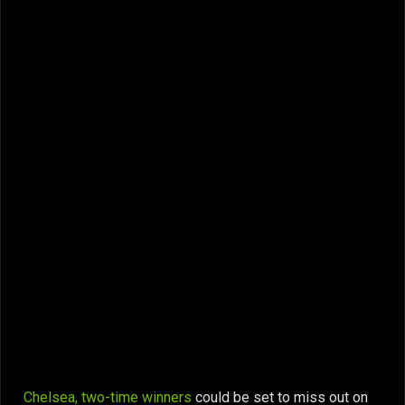
Chelsea, two-time winners
could be set to miss out on