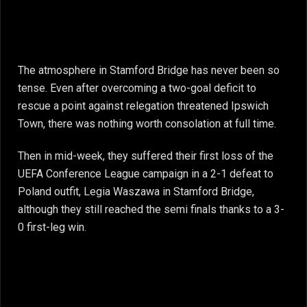
The atmosphere in Stamford Bridge has never been so
tense. Even after overcoming a two-goal deficit to
rescue a point against relegation threatened Ipswich
Town, there was nothing worth consolation at full time.
Then in mid-week, they suffered their first loss of the
UEFA Conference League campaign in a 2-1 defeat to
Poland outfit, Legia Waszawa in Stamford Bridge,
although they still reached the semi finals thanks to a 3-
0 first-leg win.