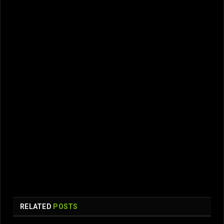
RELATED
POSTS