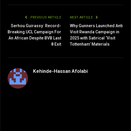
Link
PREVIOUS ARTICLE
NEXT ARTICLE
Serhou Guirassy: Record-
Why Gunners Launched Anti
Breaking UCL Campaign For
Visit Rwanda Campaign in
An African Despite BVB Last
2025 with Satirical ‘Visit
8 Exit
Tottenham’ Materials
Kehinde-Hassan Afolabi