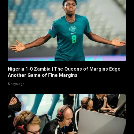
Nigeria 1-0 Zambia | The Queens of Margins Edge
Another Game of Fine Margins
5 days ago