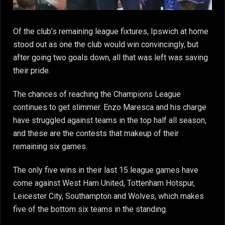
Of the club’s remaining league fixtures, Ipswich at home
stood out as one the club would win convincingly, but
after going two goals down, all that was left was saving
their pride.
The chances of reaching the Champions League
continues to get slimmer. Enzo Maresca and his charge
have struggled against teams in the top half all season,
and these are the contests that makeup of their
remaining six games.
The only five wins in their last 15 league games have
come against West Ham United, Tottenham Hotspur,
Leicester City, Southampton and Wolves, which makes
five of the bottom six teams in the standing.