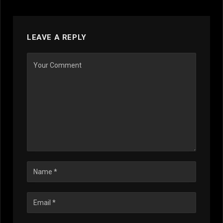
LEAVE A REPLY