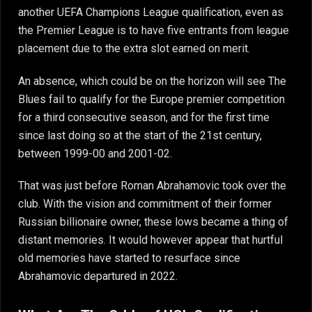
another UEFA Champions League qualification, even as
the Premier League is to have five entrants from league
placement due to the extra slot earned on merit.
An absence, which could be on the horizon will see The
Blues fail to qualify for the Europe premier competition
for a third consecutive season, and for the first time
since last doing so at the start of the 21st century,
between 1999-00 and 2001-02.
That was just before Roman Abrahamovic took over the
club. With the vision and commitment of their former
Russian billionaire owner, these lows became a thing of
distant memories. It would however appear that hurtful
old memories have started to resurface since
Abrahamovic departured in 2022.