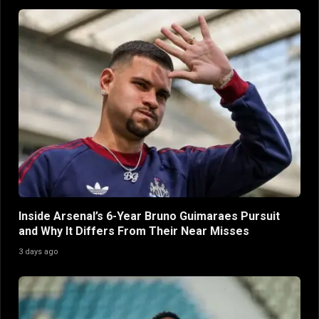
Inside Arsenal’s 6-Year Bruno Guimaraes Pursuit
and Why It Differs From Their Near Misses
3 days ago