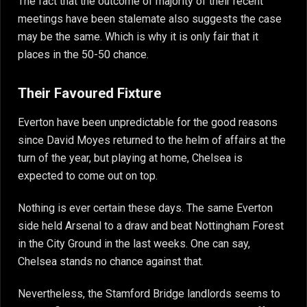
The fact that the outcome of majority of their recent
meetings have been stalemate also suggests the case
may be the same. Which is why it is only fair that it
places in the 50-50 chance.
Their Favoured Fixture
Everton have been unpredictable for the good reasons
since David Moyes returned to the helm of affairs at the
turn of the year, but playing at home, Chelsea is
expected to come out on top.
Nothing is ever certain these days. The same Everton
side held Arsenal to a draw and beat Nottingham Forest
in the City Ground in the last weeks. One can say,
Chelsea stands no chance against that.
Nevertheless, the Stamford Bridge landlords seems to