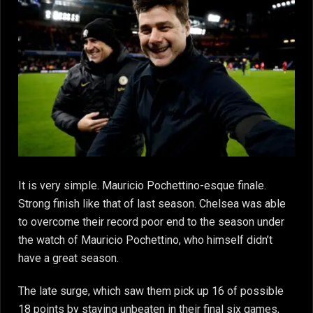
It is very simple. Mauricio Pochettino-esque finale.
Strong finish like that of last season. Chelsea was able
to overcome their record poor end to the season under
the watch of Mauricio Pochettino, who himself didn’t
have a great season.
The late surge, which saw them pick up 16 of possible
18 points by staying unbeaten in their final six games,