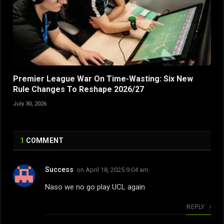
Premier League War On Time-Wasting: Six New
Rule Changes To Reshape 2026/27
July 30, 2026
1
COMMENT
Success
on
April 18, 2025 9:04 am
Naso we no go play UCL again
REPLY