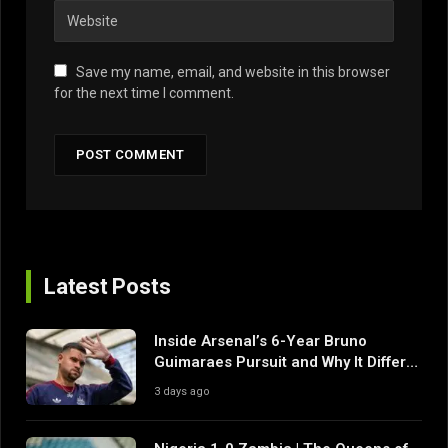
Save my name, email, and website in this browser
for the next time I comment.
Latest Posts
Inside Arsenal’s 6-Year Bruno
Guimaraes Pursuit and Why It Differs
From Their Near Misses
3 days ago