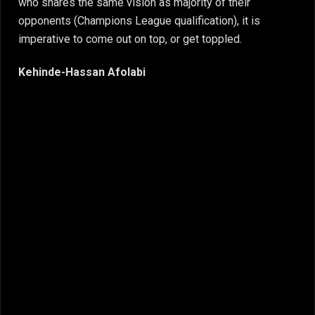
who shares the same vision as majority of their
opponents (Champions League qualification), it is
imperative to come out on top, or get toppled.
Kehinde-Hassan Afolabi