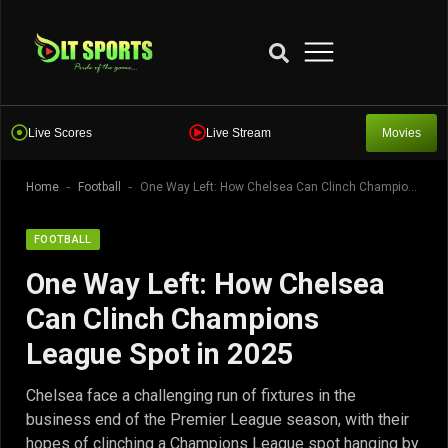
Live Scores
Live Stream
Movies
-
-
Home
Football
One Way Left: How Chelsea Can Clinch Champions League Spot in 2025
FOOTBALL
One Way Left: How Chelsea
Can Clinch Champions
League Spot in 2025
Chelsea face a challenging run of fixtures in the
business end of the Premier League season, with their
hopes of clinching a Champions League spot hanging by