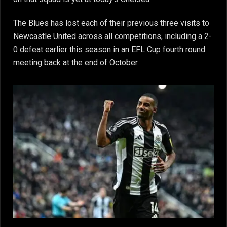
The Blues has lost each of their previous three visits to
Newcastle United across all competitions, including a 2-
0 defeat earlier this season in an EFL Cup fourth round
meeting back at the end of October.